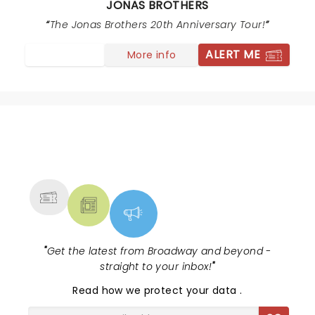
JONAS BROTHERS
movements on stage. Also people were moving up
rows of seats to get closer to stage and attendants
The Jonas Brothers 20th Anniversary Tour!
were ignoring this. They need to get people who will
ALERT ME
More info
pay attention to this . We were 20 rows from stage
and paid good money for seats , but too many
crowding rows in front of us from back rows.
NEWS, TICKETS, THEATRE &
MORE
"
Get the latest from Broadway and beyond -
straight to your inbox!
"
Read
how we protect your data
.