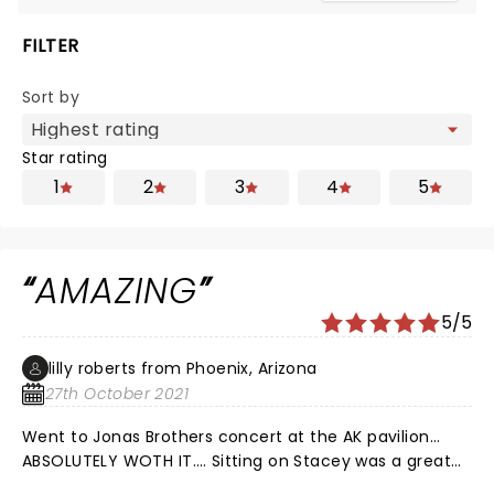
FILTER
Sort by
Star rating
1
2
3
4
5
AMAZING
5/5
lilly roberts from Phoenix, Arizona
27th October 2021
Went to Jonas Brothers concert at the AK pavilion…
ABSOLUTELY WOTH IT…. Sitting on Stacey was a great
opening and such a vibe!! they were so great and