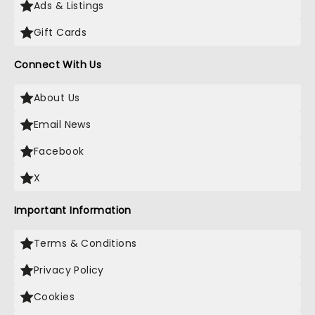
Ads & Listings
Gift Cards
Connect With Us
About Us
Email News
Facebook
X
Important Information
Terms & Conditions
Privacy Policy
Cookies