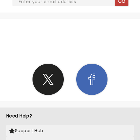
GO
SHARE THE LOVE
Need Help?
Support Hub