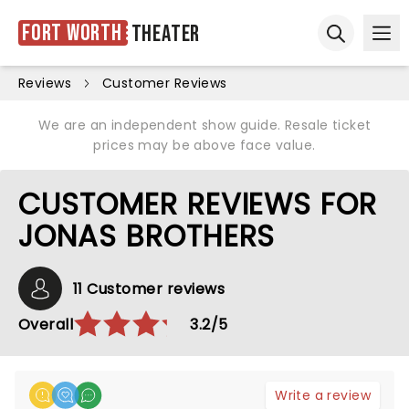
Fort Worth
Theater
Ope
Open sear
Reviews
Customer Reviews
We are an independent show guide. Resale ticket
prices may be above face value.
CUSTOMER REVIEWS FOR
JONAS BROTHERS
11 Customer reviews
Overall
3.2/5
Write a review