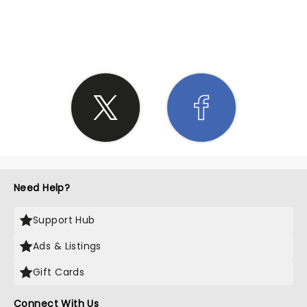
SHARE THE LOVE
Need Help?
Support Hub
Ads & Listings
Gift Cards
Connect With Us