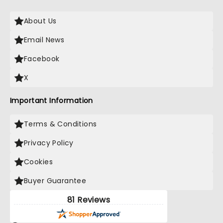
About Us
Email News
Facebook
X
Important Information
Terms & Conditions
Privacy Policy
Cookies
Buyer Guarantee
81 Reviews