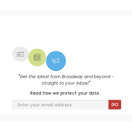
NEWS, TICKETS, THEATRE &
MORE
"
Get the latest from Broadway and beyond -
straight to your inbox!
"
Read
how we protect your data
.
GO