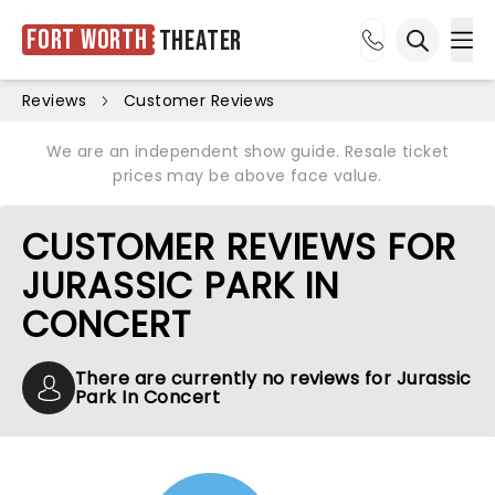
Fort Worth
Theater
Ope
Open sea
Reviews
Customer Reviews
We are an independent show guide. Resale ticket
prices may be above face value.
CUSTOMER REVIEWS FOR
JURASSIC PARK IN
CONCERT
There are currently no reviews for Jurassic
Park In Concert