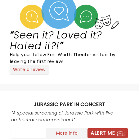
Seen it? Loved it?
Hated it?!
Help your fellow Fort Worth Theater visitors by
leaving the first review!
Write a review
JURASSIC PARK IN CONCERT
A special screening of Jurassic Park with live
orchestral accompaniment
ALERT ME
More info