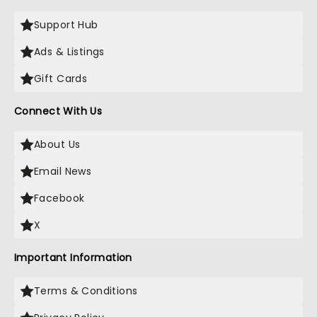
Support Hub
Ads & Listings
Gift Cards
Connect With Us
About Us
Email News
Facebook
X
Important Information
Terms & Conditions