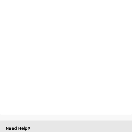
Need Help?