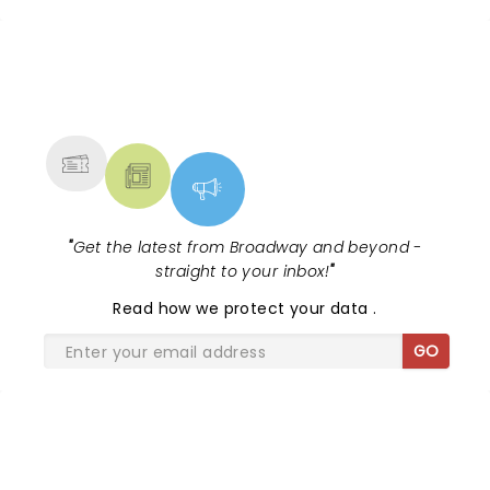
NEWS, TICKETS, THEATRE &
MORE
"
Get the latest from Broadway and beyond -
straight to your inbox!
"
Read
how we protect your data
.
GO