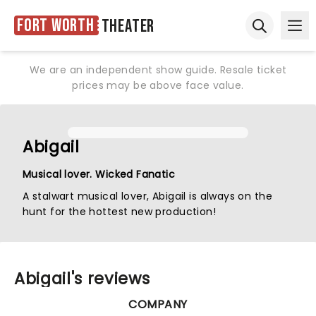
Fort Worth
Theater
Ope
Open sear
We are an independent show guide. Resale ticket
prices may be above face value.
Abigail
Musical lover. Wicked Fanatic
A stalwart musical lover, Abigail is always on the
hunt for the hottest new production!
Abigail's reviews
COMPANY