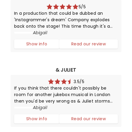
5/5
In a production that could be dubbed an
'Instagrammer's dream' Company explodes
back onto the stage! This time though it's a
magical gender-swapped revamp of the
Abigail
classic Sondheim musical.
Show info
Read our review
& JULIET
3.5/5
If you think that there couldn't possibly be
room for another jukebox musical in London
then you'd be very wrong as & Juliet storms
into the Shaftesbury Theatre with the music of
Abigail
Max Martin in its clutches.
Show info
Read our review