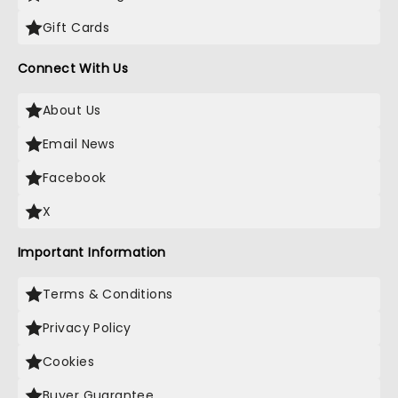
Gift Cards
Connect With Us
About Us
Email News
Facebook
X
Important Information
Terms & Conditions
Privacy Policy
Cookies
Buyer Guarantee