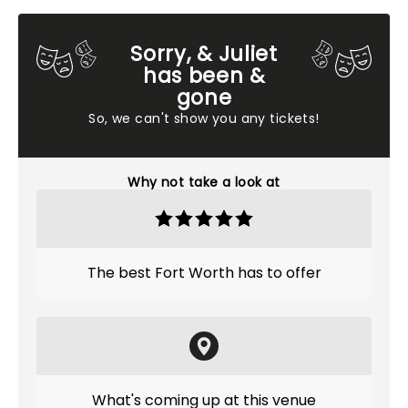
Sorry, & Juliet
has been &
gone
So, we can't show you any tickets!
Why not take a look at
The best Fort Worth has to offer
What's coming up at this venue