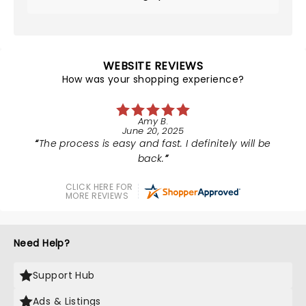
WEBSITE REVIEWS
How was your shopping experience?
Amy B.
June 20, 2025
The process is easy and fast. I definitely will be
back.
CLICK HERE FOR
MORE REVIEWS
Need Help?
Support Hub
Ads & Listings