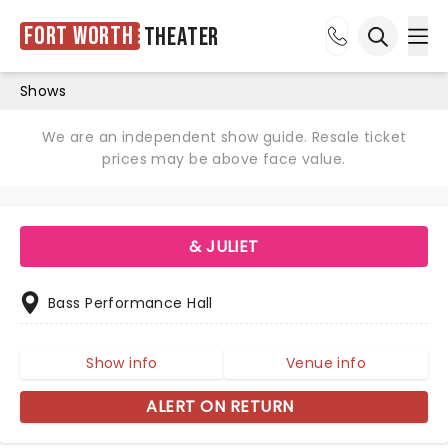
Fort Worth
Theater
Ope
Open sea
Shows
We are an independent show guide. Resale ticket
prices may be above face value.
& JULIET
Bass Performance Hall
Show info
Venue info
ALERT ON RETURN