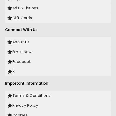
Ads & Listings
Gift Cards
Connect With Us
About Us
Email News
Facebook
X
Important Information
Terms & Conditions
Privacy Policy
Cookies