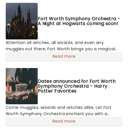
Fort Worth Symphony Orchestra -
A Night at Hogwarts coming soon!
Attention all witches, all wizards, and even any
muggles out there, Fort Worth brings you a magical
evening performance of the music of the Harry Potter
Read more
movie series! A celebration of the eight movies and
the phenomenal composers, including legend John
Williams, who created the original soundtracks, expect
to hear all your favorites across an enchanting
Dates announced for Fort Worth
Symphony Orchestra - Harry
concert.
Potter Favorites
Come muggles, wizards and witches alike, Let Fort
Worth Symphony Orchestra enchant you with a
magical performance of the music of Harry Potter!
Read more
Spanning the most famous themes across the