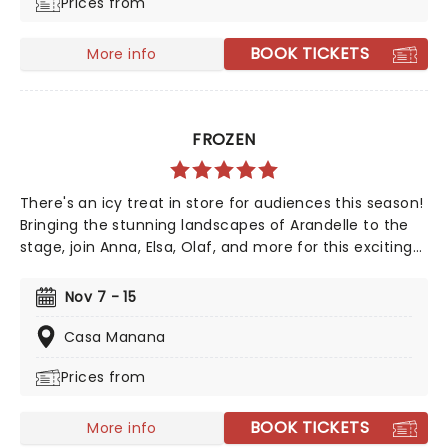
Prices from
production weaves a tale as magical as ever.
BOOK TICKETS
More info
FROZEN
There's an icy treat in store for audiences this season!
Bringing the stunning landscapes of Arandelle to the
stage, join Anna, Elsa, Olaf, and more for this exciting
production of Disney's mammoth hit. With a newly
conceived staging that includes glittering new sets
Nov 7 - 15
and costumes, this is set to be all the fun of the
movie and then some!
Casa Manana
Prices from
BOOK TICKETS
More info