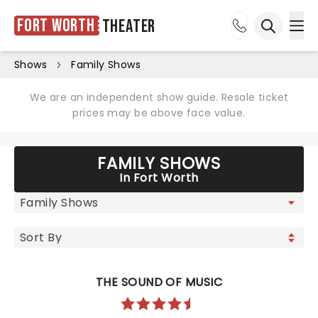
Fort Worth
Theater
Ope
Open sea
Shows
Family Shows
We are an independent show guide. Resale ticket
prices may be above face value.
FAMILY SHOWS
In Fort Worth
THE SOUND OF MUSIC