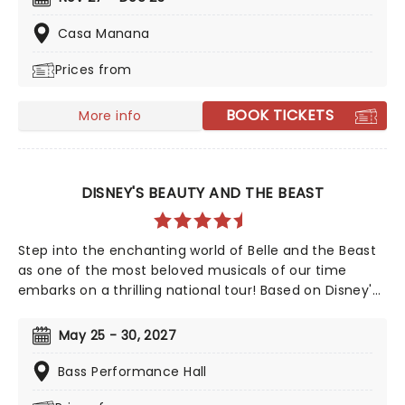
journey he'll never forget as he's visited by three
ghosts who seek to show him the error of his selfish
Casa Manana
ways!
Prices from
BOOK TICKETS
More info
DISNEY'S BEAUTY AND THE BEAST
Step into the enchanting world of Belle and the Beast
as one of the most beloved musicals of our time
embarks on a thrilling national tour! Based on Disney's
iconic animated classic, Beauty and the Beast has
captivated over 35 million audience members around
May 25 - 30, 2027
the globe since its debut in 1994. With timeless songs
like "Be Our Guest" and the unforgettable title track,
Bass Performance Hall
plus additional show-stopping numbers, this