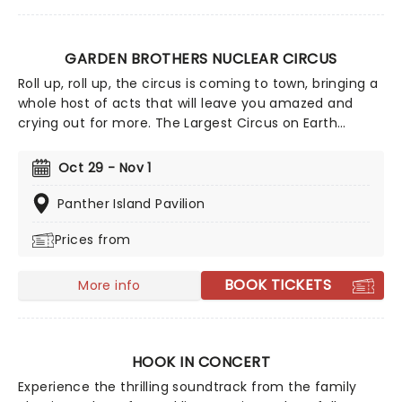
GARDEN BROTHERS NUCLEAR CIRCUS
Roll up, roll up, the circus is coming to town, bringing a
whole host of acts that will leave you amazed and
crying out for more. The Largest Circus on Earth
invites you to spend a night with them as they
perform death-defying stunts in the world's largest
Oct 29 - Nov 1
big top tent. They even have pre-show entertainment
for all the family, including pony rides, monster slides,
Panther Island Pavilion
face painting, and all the circus snacks you could ever
Prices from
want!
BOOK TICKETS
More info
HOOK IN CONCERT
Experience the thrilling soundtrack from the family