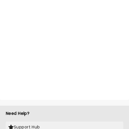
Need Help?
Support Hub