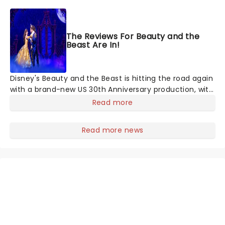
wizarding world's multiple timeless movies, witness
John Williams' spellbinding soundtracks performed by
a full orchestra. The perfect introduction to orchestral
The Reviews For Beauty and the
music for children as well as those generally new to
Beast Are In!
classical music, this is an unmissable concert
experience!
Disney's Beauty and the Beast is hitting the road again
with a brand-new US 30th Anniversary production, with
members of the original creative team reuniting to
Read more
bring the magic back to theatres across the country -
and inviting audiences to
Read more news