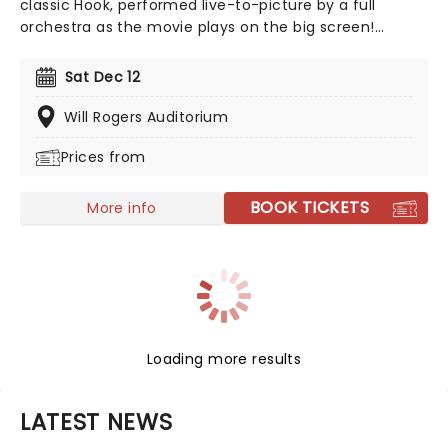
classic Hook, performed live-to-picture by a full
orchestra as the movie plays on the big screen!
Prepare for your ship to be swept up on a wave of
nostalgia with Steven Spielberg's beloved 1991 take on
Sat Dec 12
the classic tale of Peter Pan, the ultimate
swashbuckling movie which defined childhood for
Will Rogers Auditorium
millions around the globe!
Prices from
BOOK TICKETS
More info
Loading more results
LATEST NEWS