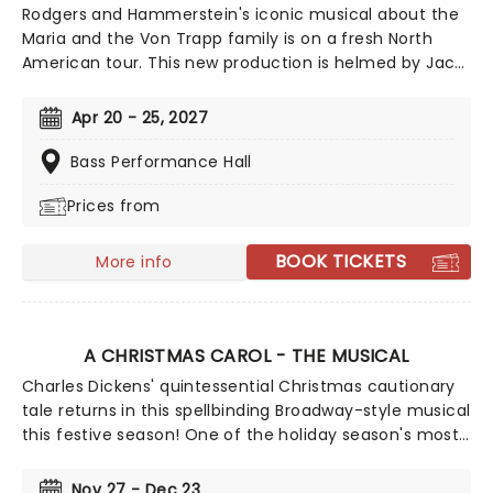
Rodgers and Hammerstein's iconic musical about the
Maria and the Von Trapp family is on a fresh North
American tour. This new production is helmed by Jack
O'Brien, who has promised to wipe away the "varnish"
and dig down into the real drama that lies at the heart
Apr 20 - 25, 2027
of the story. Featuring one of the greatest scores of
all time, The Sound of Music is always the unmissable
Bass Performance Hall
family show of the year.
Prices from
BOOK TICKETS
More info
A CHRISTMAS CAROL - THE MUSICAL
Charles Dickens' quintessential Christmas cautionary
tale returns in this spellbinding Broadway-style musical
this festive season! One of the holiday season's most
sought-after shows, join the infamously miserly
businessman Ebeneezer Scrooge for a Christmas Eve
Nov 27 - Dec 23