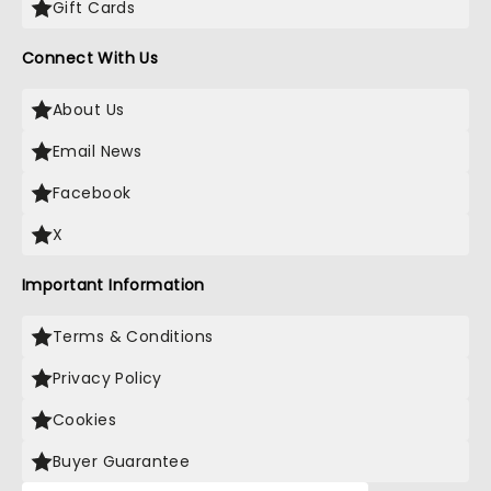
Gift Cards
Connect With Us
About Us
Email News
Facebook
X
Important Information
Terms & Conditions
Privacy Policy
Cookies
Buyer Guarantee