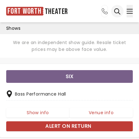
Fort Worth
Theater
Ope
Open sea
Shows
We are an independent show guide. Resale ticket
prices may be above face value.
SIX
Bass Performance Hall
Show info
Venue info
ALERT ON RETURN