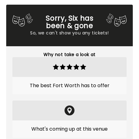
Sorry, Six has
been & gone
So, we can't show you any tickets!
Why not take a look at
The best Fort Worth has to offer
What's coming up at this venue