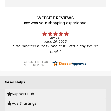
WEBSITE REVIEWS
How was your shopping experience?
Amy B.
June 20, 2025
The process is easy and fast. I definitely will be
back.
CLICK HERE FOR
MORE REVIEWS
Need Help?
Support Hub
Ads & Listings