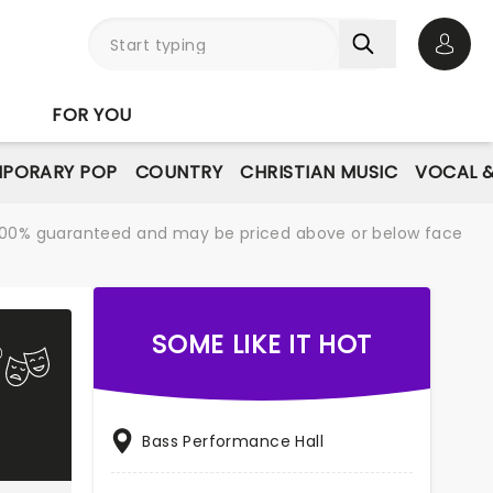
Open 
FOR YOU
PORARY POP
COUNTRY
CHRISTIAN MUSIC
VOCAL &
re 100% guaranteed and may be priced above or below face
SOME LIKE IT HOT
Bass Performance Hall