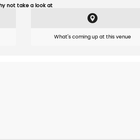
y not take a look at
What's coming up at this venue