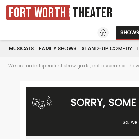
Fort Worth
Theater
HOME
SHOW
MUSICALS
FAMILY SHOWS
STAND-UP COMEDY
We are an independent show guide, not a venue or show. 
SORRY, SOME 
So, we