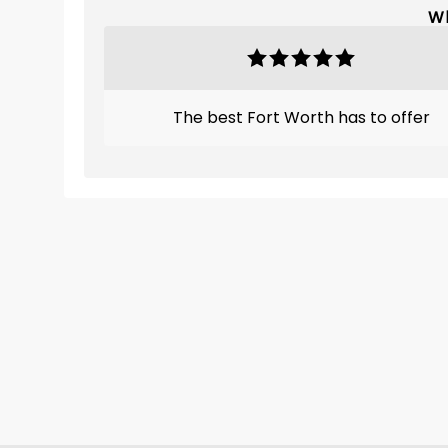
Wh
The best Fort Worth has to offer