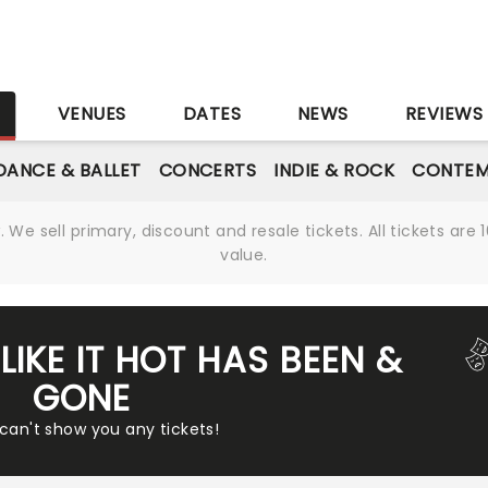
S
VENUES
DATES
NEWS
REVIEWS
DANCE & BALLET
CONCERTS
INDIE & ROCK
CONTEM
We sell primary, discount and resale tickets. All tickets a
value.
LIKE IT HOT HAS BEEN &
GONE
 can't show you any tickets!