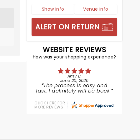
Show info
Venue info
ALERT ON RETURN
WEBSITE REVIEWS
How was your shopping experience?
Amy B.
June 20, 2025
The process is easy and
fast. I definitely will be back.
CLICK HERE FOR
MORE REVIEWS