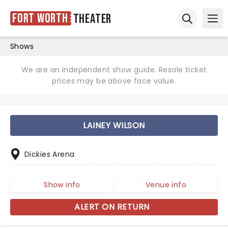
Fort Worth
Theater
Ope
Open sear
Shows
We are an independent show guide. Resale ticket
prices may be above face value.
LAINEY WILSON
Dickies Arena
Show info
Venue info
ALERT ON RETURN