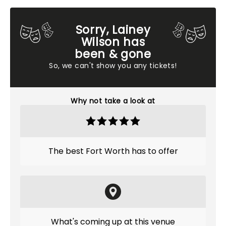
Sorry, Lainey
Wilson has
been & gone
So, we can't show you any tickets!
Why not take a look at
The best Fort Worth has to offer
What's coming up at this venue