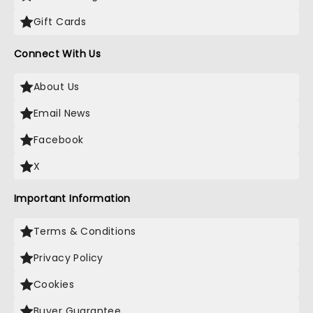
Gift Cards
Connect With Us
About Us
Email News
Facebook
X
Important Information
Terms & Conditions
Privacy Policy
Cookies
Buyer Guarantee