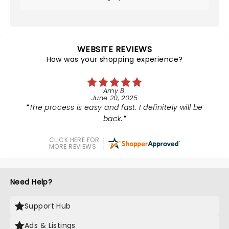
WEBSITE REVIEWS
How was your shopping experience?
Amy B.
June 20, 2025
The process is easy and fast. I definitely will be
back.
CLICK HERE FOR
MORE REVIEWS
Need Help?
Support Hub
Ads & Listings