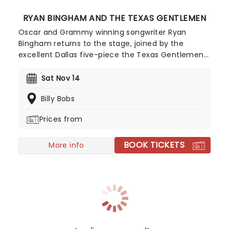
RYAN BINGHAM AND THE TEXAS GENTLEMEN
Oscar and Grammy winning songwriter Ryan
Bingham returns to the stage, joined by the
excellent Dallas five-piece the Texas Gentlemen!
Once again, shows on this tour will be unique in
that there's no opening act, and instead Bingham
Sat Nov 14
and The Texas Gentlemen will deliver two sets
Billy Bobs
each night, separated by an intermission which
transforms venues into a festival-style gathering.
Prices from
BOOK TICKETS
More info