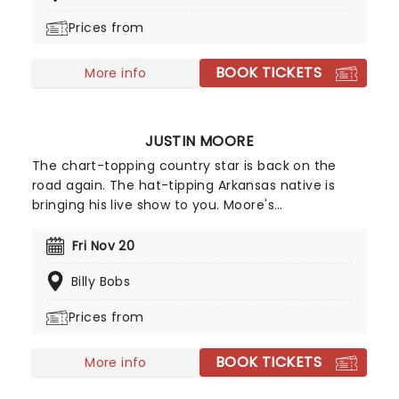
Platinum status multiple times!
Prices from
BOOK TICKETS
More info
JUSTIN MOORE
The chart-topping country star is back on the
road again. The hat-tipping Arkansas native is
bringing his live show to you. Moore's
performances have captivated concertgoers
across the country and helped established a loyal
Fri Nov 20
fan base so make sure you catch the traditional
Billy Bobs
country star him when he comes to town.
Prices from
BOOK TICKETS
More info