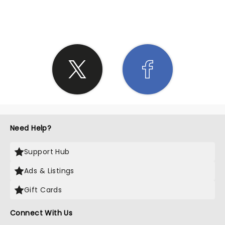
SHARE THE LOVE
Need Help?
Support Hub
Ads & Listings
Gift Cards
Connect With Us