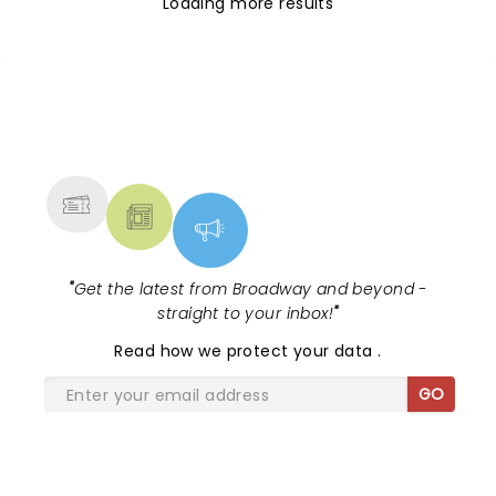
Loading more results
NEWS, TICKETS, THEATRE &
MORE
"
Get the latest from Broadway and beyond -
straight to your inbox!
"
Read
how we protect your data
.
GO