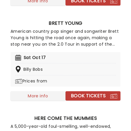
BOOK TICKETS
More info
BRETT YOUNG
American country pop singer and songwriter Brett
Young is hitting the road once again, making a
stop near you on the 2.0 Tour in support of the
new album! With vocals as smooth as butter and
baby blue eyes, Brett Young is Country Music's
Sat Oct 17
heartthrob and one of only four country artists to
Billy Bobs
have their first seven singles hit number 1.
Prices from
BOOK TICKETS
More info
HERE COME THE MUMMIES
A 5,000-year-old foul-smelling, well-endowed,