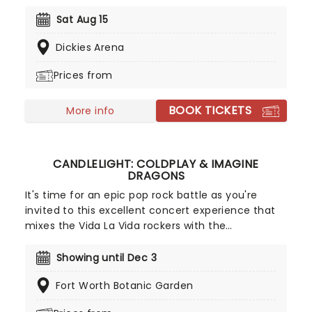
momentum on the road with her highly
anticipated 'The Dandelion Tour'. Born and raised
Sat Aug 15
in Alabama and now carving out her place in
Dickies Arena
Nashville, Langley has built a reputation for her
gritty storytelling, powerhouse vocals, and a sound
Prices from
that blends country edge with Southern rock
swagger.
BOOK TICKETS
More info
CANDLELIGHT: COLDPLAY & IMAGINE
DRAGONS
It's time for an epic pop rock battle as you're
invited to this excellent concert experience that
mixes the Vida La Vida rockers with the
Radioactive trio! Presented in the glittering light of
10,000s of LED candles and performed by a string
Showing until Dec 3
quartet, enjoy an evening of anthemic bliss when
Fort Worth Botanic Garden
fever brings Candlelight: Coldplay & Imagine
Dragons to you!