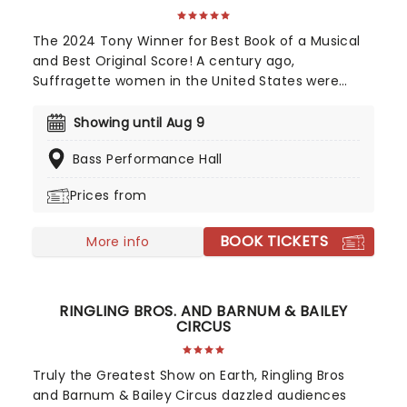
The 2024 Tony Winner for Best Book of a Musical
and Best Original Score! A century ago,
Suffragette women in the United States were
fighting for the right to vote. 100 years later,
SUFFS, directed by Leigh Silverman and written by
Showing until Aug 9
Shaina Taub, the most exciting new voice in
Bass Performance Hall
theater, won two Tony Awards in 2024 for Best
Book of a Musical and Best Original Score and has
Prices from
even been backed by Hilary Clinton! SUFFS played
its final Broadway performance at the Music Box
BOOK TICKETS
Theatre on January 5, 2025, and now takes to the
More info
road on a national tour. You're invited along for
the same ride they took all those years ago, so
grab your placard and get ready to fight for
RINGLING BROS. AND BARNUM & BAILEY
what's right.
CIRCUS
Truly the Greatest Show on Earth, Ringling Bros
and Barnum & Bailey Circus dazzled audiences