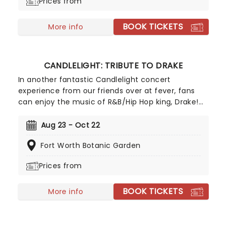
Prices from
BOOK TICKETS
More info
CANDLELIGHT: TRIBUTE TO DRAKE
In another fantastic Candlelight concert
experience from our friends over at fever, fans
can enjoy the music of R&B/Hip Hop king, Drake!
Presented in iconic venues across the country
with a local string quartet, fans of
Aug 23 - Oct 22
ChampagnePapi can enjoy some of his best tunes
Fort Worth Botanic Garden
in a dazzling atmosphere, illuminated with
thousands of gorgeous LED candles.
Prices from
BOOK TICKETS
More info