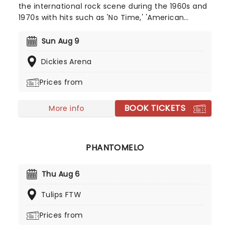
the international rock scene during the 1960s and
1970s with hits such as 'No Time,' 'American
Woman' and 'Laughing' propelling the band into
rock stardom. Forming in Winnipeg in 1965, The
Sun Aug 9
Guess Who have gone on to perform far and wide
Dickies Arena
and become one of the first international rock
successes from Canada. Catch them on this
Prices from
nationwide tour!
BOOK TICKETS
More info
PHANTOMELO
Thu Aug 6
Tulips FTW
Prices from