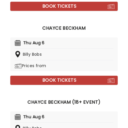
BOOK TICKETS
CHAYCE BECKHAM
Thu Aug 6
Billy Bobs
Prices from
BOOK TICKETS
CHAYCE BECKHAM (18+ EVENT)
Thu Aug 6