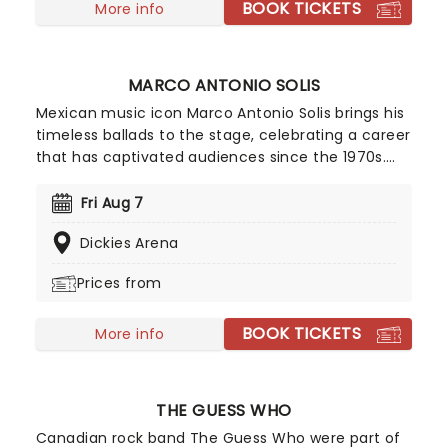
BOOK TICKETS
live this year!
More info
MARCO ANTONIO SOLIS
Mexican music icon Marco Antonio Solis brings his
timeless ballads to the stage, celebrating a career
that has captivated audiences since the 1970s.
Marco Antonio Solis remains one of Mexico's most
beloved singers, known for his rich voice, romantic
Fri Aug 7
songwriting and enduring appeal.
Dickies Arena
Prices from
BOOK TICKETS
More info
THE GUESS WHO
Canadian rock band The Guess Who were part of