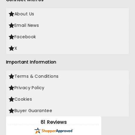
About Us
Email News
Facebook
X
Important Information
Terms & Conditions
Privacy Policy
Cookies
Buyer Guarantee
81 Reviews