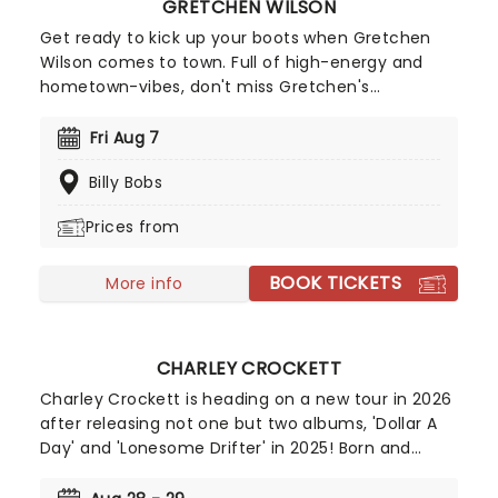
GRETCHEN WILSON
Get ready to kick up your boots when Gretchen
Wilson comes to town. Full of high-energy and
hometown-vibes, don't miss Gretchen's
powerhouse vocals and crowd favorite hits
including 'Redneck Woman', 'All Jacked Up' and
Fri Aug 7
'Here for the Party'! It's the ultimate country party
Billy Bobs
that you'll want on your calendar.
Prices from
BOOK TICKETS
More info
CHARLEY CROCKETT
Charley Crockett is heading on a new tour in 2026
after releasing not one but two albums, 'Dollar A
Day' and 'Lonesome Drifter' in 2025! Born and
raised in Texas, Crockett's life seems like it's
straight out of one of his songs. From living on the