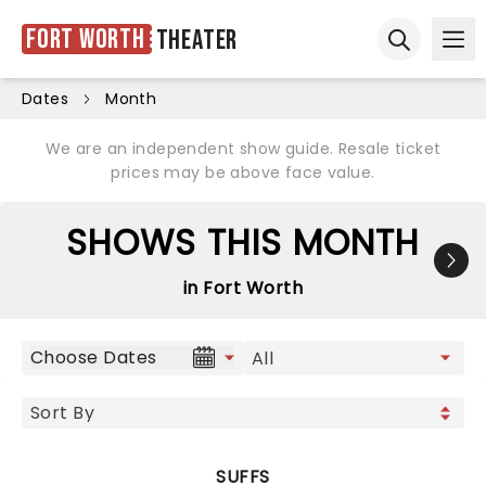
Fort Worth
Theater
Ope
Open sear
Dates
Month
We are an independent show guide. Resale ticket
prices may be above face value.
SHOWS THIS MONTH
in Fort Worth
Choose Dates
SUFFS