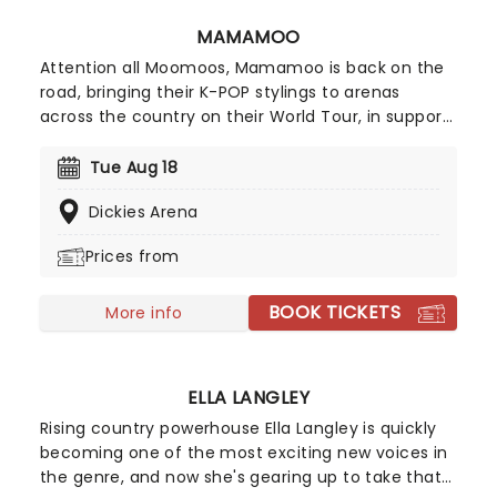
MAMAMOO
Attention all Moomoos, Mamamoo is back on the
road, bringing their K-POP stylings to arenas
across the country on their World Tour, in support
of their newest, as yet to be named record. Back
together following their 2023 hiatus, join Solar,
Tue Aug 18
Moon Byul, Whee In, and Hwa Sa as this exciting
Dickies Arena
new chapter begins this summer!
Prices from
BOOK TICKETS
More info
ELLA LANGLEY
Rising country powerhouse Ella Langley is quickly
becoming one of the most exciting new voices in
the genre, and now she's gearing up to take that