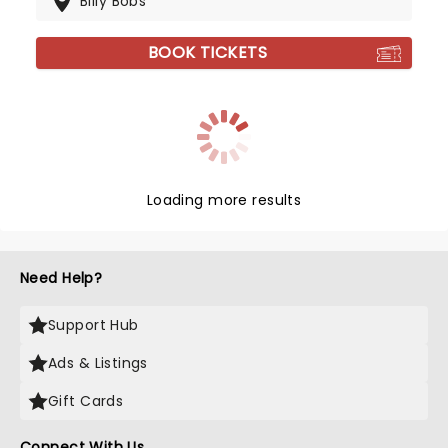
Billy Bobs
BOOK TICKETS
Loading more results
Need Help?
Support Hub
Ads & Listings
Gift Cards
Connect With Us