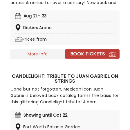
across America for over a century! Now back and
bigger than ever in 2026, don't miss your chance
to witness the spectacular acts of this iconic
Aug 21 - 23
circus, from the world-famous Ringling Bros.
Dickies Arena
clowns, airborne acrobatics, speeding
motorcycles, and incredible feats of strength!
Prices from
BOOK TICKETS
More info
CANDLELIGHT: TRIBUTE TO JUAN GABRIEL ON
STRINGS
Gone but not forgotten, Mexican icon Juan
Gabriel's beloved back catalog forms the basis for
this glittering Candlelight tribute! A born
entertainer, Juan Gabriel began writing music
when he was just a teenager and signed his first
Showing until Oct 22
record deal aged just 21 with RCA Records. He rose
Fort Worth Botanic Garden
to prominence during the 1970s, with songs like