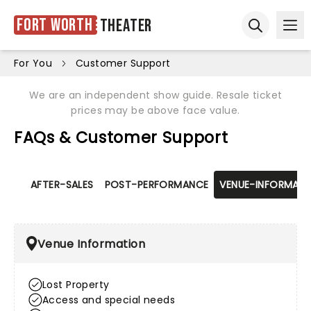
Fort Worth
Theater
Ope
Open sear
For You
Customer Support
We are an independent show guide. Resale ticket
prices may be above face value.
FAQs & Customer Support
AFTER-SALES
POST-PERFORMANCE
VENUE-INFORMATI
Venue Information
Lost Property
Access and special needs