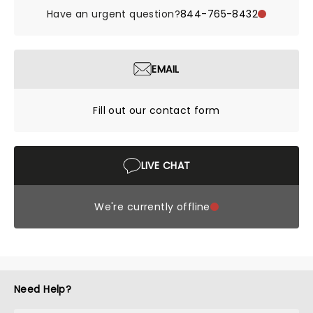
Have an urgent question?
844-765-8432
EMAIL
Fill out our contact form
LIVE CHAT
We're currently offline
Need Help?