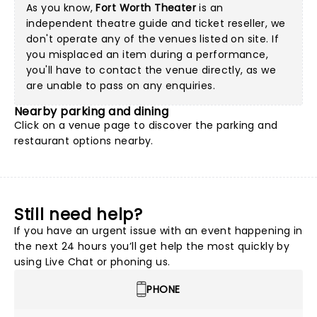
As you know,
Fort Worth Theater
is an
independent theatre guide and ticket reseller, we
don't operate any of the venues listed on site. If
you misplaced an item during a performance,
you'll have to contact the venue directly, as we
are unable to pass on any enquiries.
Nearby parking and dining
Click on a
venue page
to discover the parking and
restaurant options nearby.
Still need help?
If you have an urgent issue with an event happening in
the next 24 hours you’ll get help the most quickly by
using Live Chat or phoning us.
PHONE