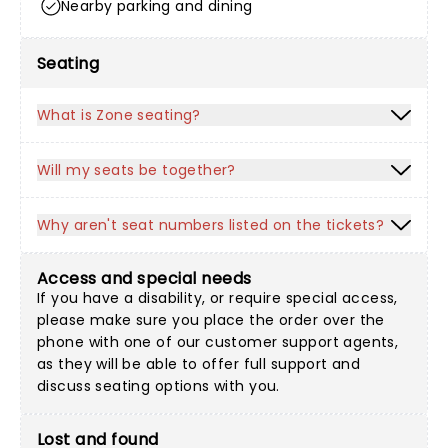
Nearby parking and dining
Seating
What is Zone seating?
Will my seats be together?
Why aren't seat numbers listed on the tickets?
Access and special needs
If you have a disability, or require special access,
please make sure you place the order over the
phone with one of our customer support agents,
as they will be able to offer full support and
discuss seating options with you.
Lost and found