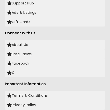
Support Hub
Ads & Listings
Gift Cards
Connect With Us
About Us
Email News
Facebook
X
Important Information
Terms & Conditions
Privacy Policy