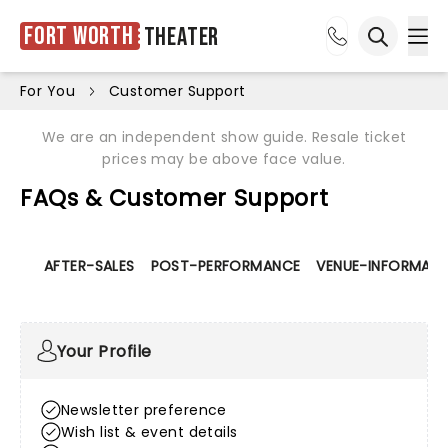
Fort Worth
Theater
Ope
Open sea
For You
Customer Support
We are an independent show guide. Resale ticket
prices may be above face value.
FAQs & Customer Support
AFTER-SALES
POST-PERFORMANCE
VENUE-INFORMATI
Your Profile
Newsletter preference
Wish list & event details