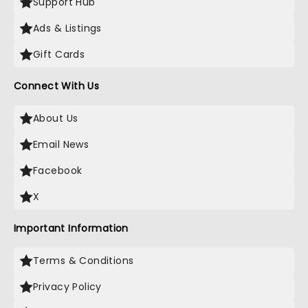
Support Hub
Ads & Listings
Gift Cards
Connect With Us
About Us
Email News
Facebook
X
Important Information
Terms & Conditions
Privacy Policy