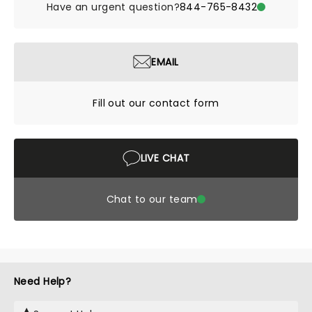
Have an urgent question?
844-765-8432
EMAIL
Fill out our contact form
LIVE CHAT
Chat to our team
Need Help?