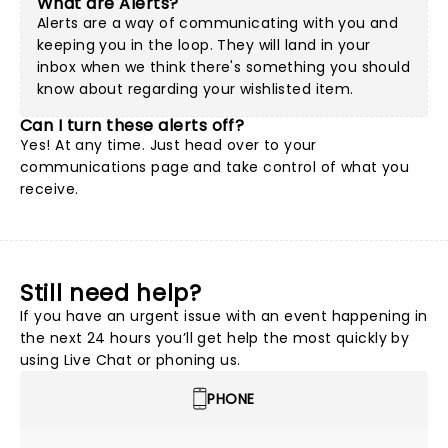
What are Alerts?
Alerts are a way of communicating with you and
keeping you in the loop. They will land in your
inbox when we think there's something you should
know about regarding your wishlisted item.
Can I turn these alerts off?
Yes! At any time. Just head over to your
communications page and take control of what you
receive.
Still need help?
If you have an urgent issue with an event happening in
the next 24 hours you’ll get help the most quickly by
using Live Chat or phoning us.
PHONE