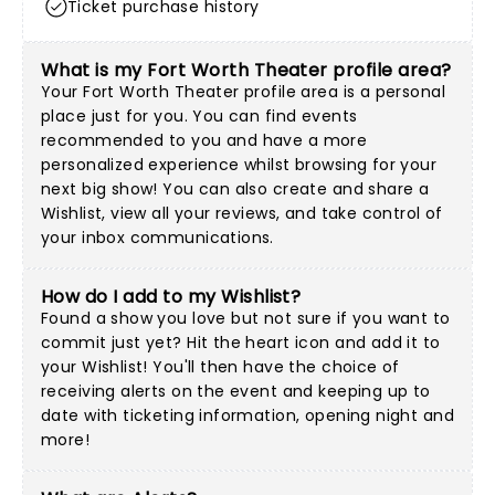
Ticket purchase history
What is my Fort Worth Theater profile area?
Your Fort Worth Theater profile area is a personal
place just for you. You can find events
recommended to you and have a more
personalized experience whilst browsing for your
next big show! You can also create and share a
Wishlist, view all your reviews, and take control of
your inbox communications.
How do I add to my Wishlist?
Found a show you love but not sure if you want to
commit just yet? Hit the heart icon and add it to
your Wishlist! You'll then have the choice of
receiving alerts on the event and keeping up to
date with ticketing information, opening night and
more!