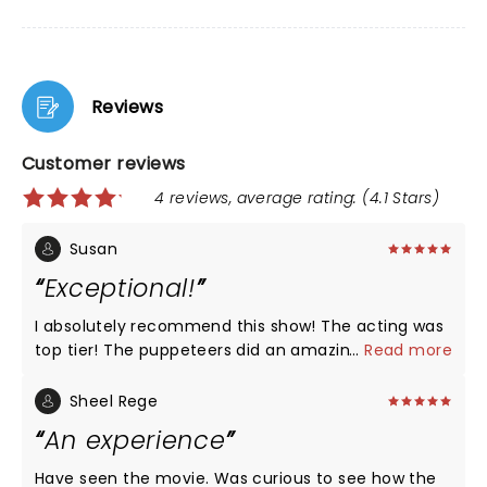
Reviews
Customer reviews
4 reviews, average rating: (4.1 Stars)
Susan
Exceptional!
I absolutely recommend this show! The acting was
top tier! The puppeteers did an amazing job. By the
...
Read more
end I was more and more invested in the story.
Congratulations to the cast on offering what
Sheel Rege
theatre is about.
An experience
Have seen the movie. Was curious to see how the