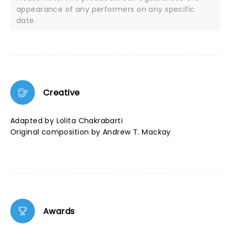
appearance of any performers on any specific
date.
Creative
Adapted by Lolita Chakrabarti
Original composition by Andrew T. Mackay
Awards