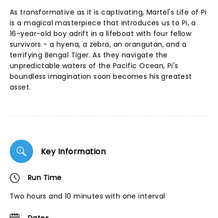
As transformative as it is captivating, Martel's Life of Pi
is a magical masterpiece that introduces us to Pi, a
16-year-old boy adrift in a lifeboat with four fellow
survivors - a hyena, a zebra, an orangutan, and a
terrifying Bengal Tiger. As they navigate the
unpredictable waters of the Pacific Ocean, Pi's
boundless imagination soon becomes his greatest
asset.
Key Information
Run Time
Two hours and 10 minutes with one interval