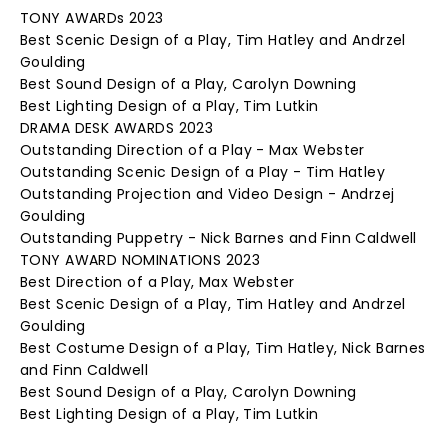
TONY AWARDs 2023
Best Scenic Design of a Play, Tim Hatley and Andrzel
Goulding
Best Sound Design of a Play, Carolyn Downing
Best Lighting Design of a Play, Tim Lutkin
DRAMA DESK AWARDS 2023
Outstanding Direction of a Play - Max Webster
Outstanding Scenic Design of a Play - Tim Hatley
Outstanding Projection and Video Design - Andrzej
Goulding
Outstanding Puppetry - Nick Barnes and Finn Caldwell
TONY AWARD NOMINATIONS 2023
Best Direction of a Play, Max Webster
Best Scenic Design of a Play, Tim Hatley and Andrzel
Goulding
Best Costume Design of a Play, Tim Hatley, Nick Barnes
and Finn Caldwell
Best Sound Design of a Play, Carolyn Downing
Best Lighting Design of a Play, Tim Lutkin