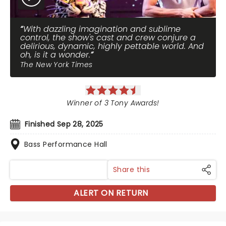
With dazzling imagination and sublime
control, the show's cast and crew conjure a
delirious, dynamic, highly pettable world. And
oh, is it a wonder.
The New York Times
Winner of 3 Tony Awards!
Finished Sep 28, 2025
Bass Performance Hall
Share this
ALERT ON RETURN