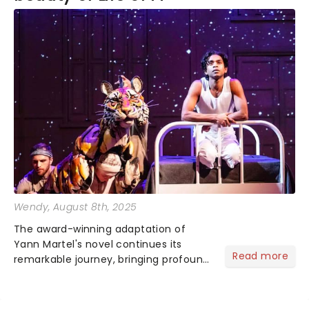
Wendy
, August 8th, 2025
The award-winning adaptation of
Yann Martel's novel continues its
Read more
remarkable journey, bringing profound
storytelling and lifelike puppetry to
audiences nationwide. An immersive
voyage that stays with you long after