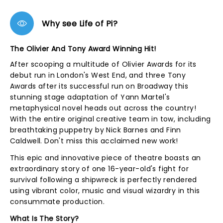
Why see Life of Pi?
The Olivier And Tony Award Winning Hit!
After scooping a multitude of Olivier Awards for its
debut run in London's West End, and three Tony
Awards after its successful run on Broadway this
stunning stage adaptation of Yann Martel's
metaphysical novel heads out across the country!
With the entire original creative team in tow, including
breathtaking puppetry by Nick Barnes and Finn
Caldwell. Don't miss this acclaimed new work!
This epic and innovative piece of theatre boasts an
extraordinary story of one 16-year-old's fight for
survival following a shipwreck is perfectly rendered
using vibrant color, music and visual wizardry in this
consummate production.
What Is The Story?