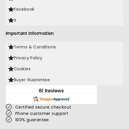
Facebook
X
Important Information
Terms & Conditions
Privacy Policy
Cookies
Buyer Guarantee
81 Reviews
Certified secure checkout
Phone customer support
100% guarantee