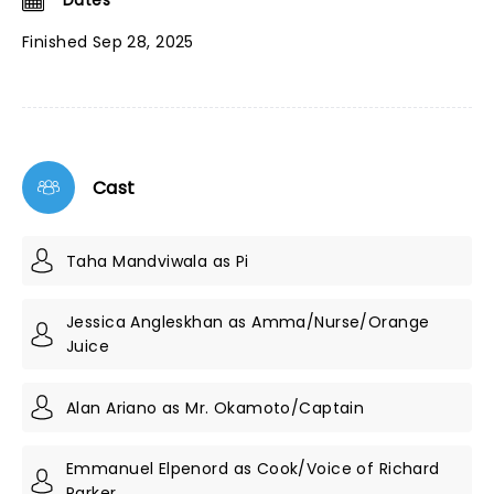
Dates
Finished Sep 28, 2025
Cast
Taha Mandviwala as Pi
Jessica Angleskhan as Amma/Nurse/Orange
Juice
Alan Ariano as Mr. Okamoto/Captain
Emmanuel Elpenord as Cook/Voice of Richard
Parker