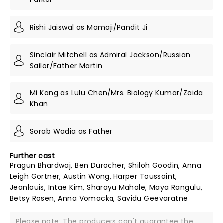
Rishi Jaiswal as Mamaji/Pandit Ji
Sinclair Mitchell as Admiral Jackson/Russian
Sailor/Father Martin
Mi Kang as Lulu Chen/Mrs. Biology Kumar/Zaida
Khan
Sorab Wadia as Father
Further cast
Pragun Bhardwaj, Ben Durocher, Shiloh Goodin, Anna
Leigh Gortner, Austin Wong, Harper Toussaint,
Jeanlouis, Intae Kim, Sharayu Mahale, Maya Rangulu,
Betsy Rosen, Anna Vomacka, Savidu Geevaratne
Please note: The producers can't guarantee the