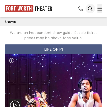
Fort Worth
Theater
Ope
Open sea
Shows
We are an independent show guide. Resale ticket
prices may be above face value.
LIFE OF PI