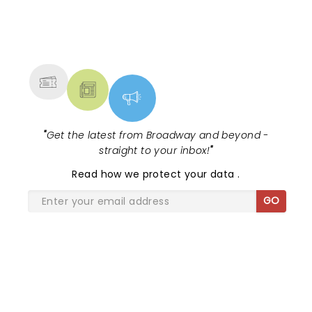
the curtain falls!...
NEWS, TICKETS, THEATRE &
MORE
"
Get the latest from Broadway and beyond -
straight to your inbox!
"
Read
how we protect your data
.
GO
SHARE THE LOVE