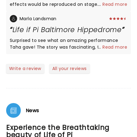
effects would be reproduced on stage. The play
...
Read more
was superlative both in performance as well as
effects. One simple but glaring mistake. When Pi’s
Marla Landsman
family is shown doing a Pooja they continue to
Life if Pi Baltimore Hippedrome
wear shoes. Hindus NEVER pray with shoes on.
Surprised to see what an amazing performance
Taha gave! The story was fascinating, the set was
...
Read more
beautiful, the cast was spellbinding. Saw the show
Sunday evening, so Taha performed this twice!
Can’t imagine remembering 2 hrs of dialogue. The
Write a review
All your reviews
message this story sends to it audience is different
for each theatre-goer, but I was inspired! A must
see!
News
Experience the Breathtaking
beauty of Life of Pi