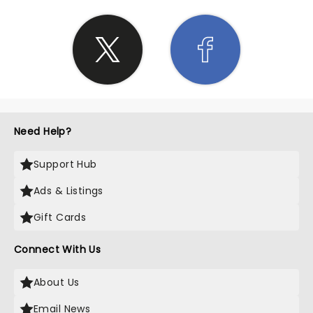
Need Help?
Support Hub
Ads & Listings
Gift Cards
Connect With Us
About Us
Email News