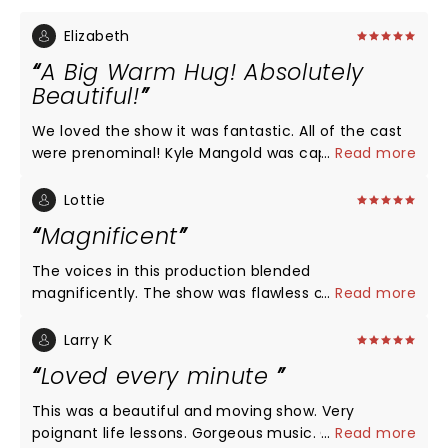
Elizabeth
A Big Warm Hug! Absolutely
Beautiful!
We loved the show it was fantastic. All of the cast
were prenominal! Kyle Mangold was captivating as
...
Read more
younger Noah, the entire cast was connected and
felt like one believable, beautiful memory. The
Lottie
music was beautiful and swept seamlessly through
Magnificent
the characters and timeline. We cried and felt so
much more in love after seeming it.
The voices in this production blended
magnificently. The show was flawless causing
...
Read more
laughter, deep connection and tears. Loved it!
Larry K
Loved every minute
This was a beautiful and moving show. Very
poignant life lessons. Gorgeous music. Great
...
Read more