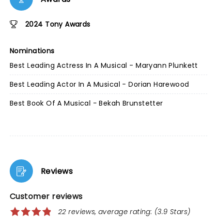
2024 Tony Awards
Nominations
Best Leading Actress In A Musical - Maryann Plunkett
Best Leading Actor In A Musical - Dorian Harewood
Best Book Of A Musical - Bekah Brunstetter
Reviews
Customer reviews
22 reviews, average rating: (3.9 Stars)