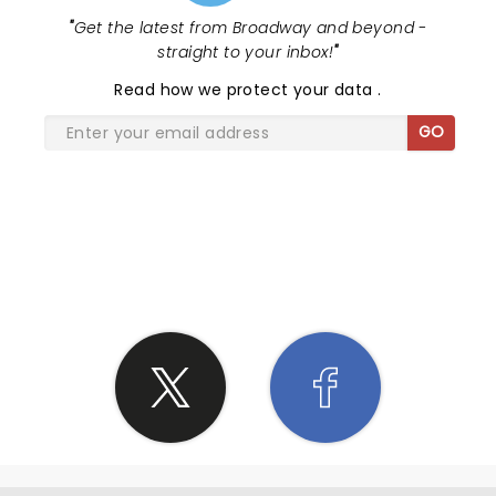
"
Get the latest from Broadway and beyond -
straight to your inbox!
"
Read
how we protect your data
.
GO
SHARE THE LOVE