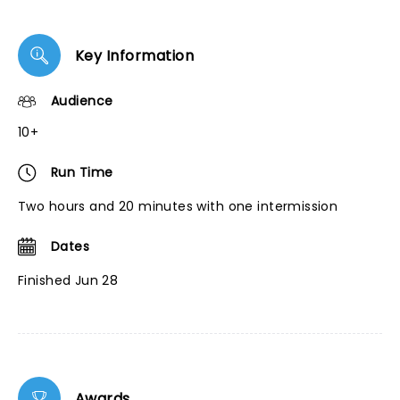
Key Information
Audience
10+
Run Time
Two hours and 20 minutes with one intermission
Dates
Finished Jun 28
Awards