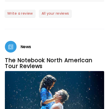
performances. Go see it!
Write a review
All your reviews
News
The Notebook North American
Tour Reviews