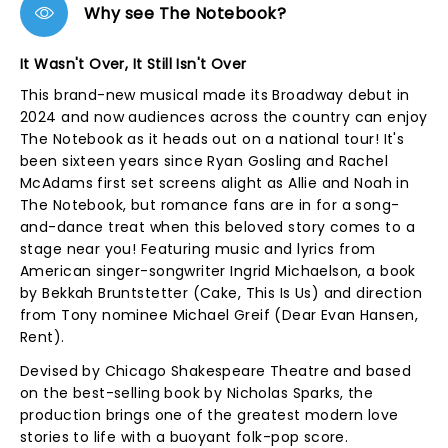
Why see The Notebook?
It Wasn't Over, It Still Isn't Over
This brand-new musical made its Broadway debut in
2024 and now audiences across the country can enjoy
The Notebook as it heads out on a national tour! It's
been sixteen years since Ryan Gosling and Rachel
McAdams first set screens alight as Allie and Noah in
The Notebook, but romance fans are in for a song-
and-dance treat when this beloved story comes to a
stage near you! Featuring music and lyrics from
American singer-songwriter Ingrid Michaelson, a book
by Bekkah Bruntstetter (Cake, This Is Us) and direction
from Tony nominee Michael Greif (Dear Evan Hansen,
Rent).
Devised by Chicago Shakespeare Theatre and based
on the best-selling book by Nicholas Sparks, the
production brings one of the greatest modern love
stories to life with a buoyant folk-pop score.