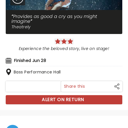
Provides as good a cry as you might
imagine
Theatrely
Experience the beloved story, live on stage!
Finished Jun 28
Bass Performance Hall
Share this
ALERT ON RETURN