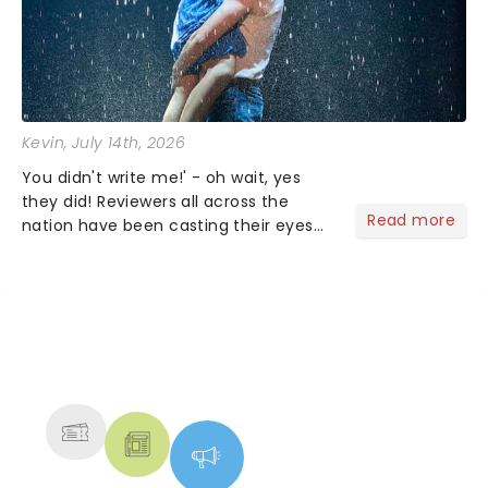
Kevin
, July 14th, 2026
You didn't write me!' - oh wait, yes
they did! Reviewers all across the
Read more
nation have been casting their eyes
upon The Notebook musical! Based on
Nicholas Sparks' bestselling novel and
iconic film, the production follows
Noah and Allie's hea...
NEWS, TICKETS, THEATRE &
MORE