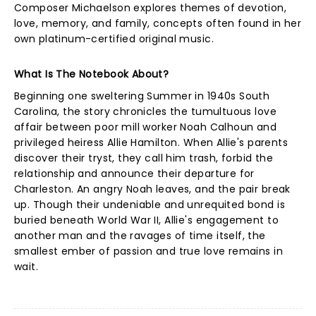
Composer Michaelson explores themes of devotion,
love, memory, and family, concepts often found in her
own platinum-certified original music.
What Is The Notebook About?
Beginning one sweltering Summer in 1940s South
Carolina, the story chronicles the tumultuous love
affair between poor mill worker Noah Calhoun and
privileged heiress Allie Hamilton. When Allie's parents
discover their tryst, they call him trash, forbid the
relationship and announce their departure for
Charleston. An angry Noah leaves, and the pair break
up. Though their undeniable and unrequited bond is
buried beneath World War II, Allie's engagement to
another man and the ravages of time itself, the
smallest ember of passion and true love remains in
wait.