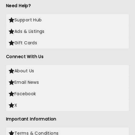
Need Help?
Support Hub
Ads & Listings
Gift Cards
Connect With Us
About Us
Email News
Facebook
X
Important Information
Terms & Conditions