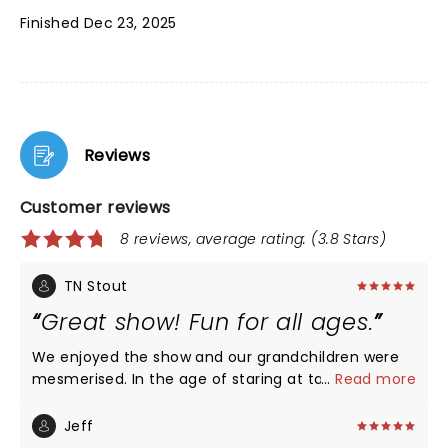
Finished Dec 23, 2025
Reviews
Customer reviews
8 reviews, average rating: (3.8 Stars)
TN Stout
Great show! Fun for all ages.
We enjoyed the show and our grandchildren were
mesmerised. In the age of staring at tablet's all the
...
Read more
time it was wonderful to see them watching the
show.
Jeff