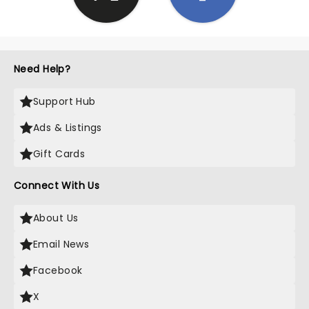
Need Help?
Support Hub
Ads & Listings
Gift Cards
Connect With Us
About Us
Email News
Facebook
X