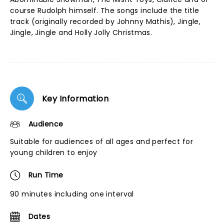
course Rudolph himself. The songs include the title
track (originally recorded by Johnny Mathis), Jingle,
Jingle, Jingle and Holly Jolly Christmas.
Key Information
Audience
Suitable for audiences of all ages and perfect for
young children to enjoy
Run Time
90 minutes including one interval
Dates