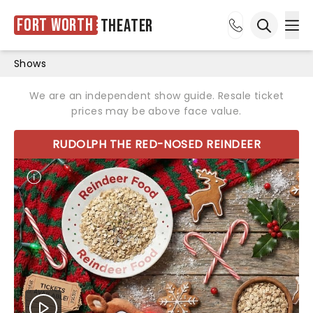
Fort Worth
Theater
Ope
Open sea
Shows
We are an independent show guide. Resale ticket
prices may be above face value.
RUDOLPH THE RED-NOSED REINDEER