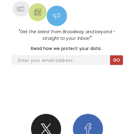
"
Get the latest from Broadway and beyond -
straight to your inbox!
"
Read
how we protect your data
.
GO
SHARE THE LOVE