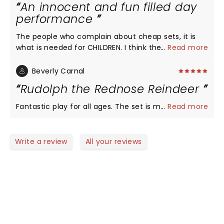
An innocent and fun filled day
performance
The people who complain about cheap sets, it is
what is needed for CHILDREN. I think the prices are
...
Read more
suitable and the actors put their hearts. Leave you
criticism at home and enjoy and couple hours and
Beverly Carnal
introduce your children to a joy of live
Rudolph the Rednose Reindeer
entertainment.
Fantastic play for all ages. The set is magnificent!
...
Read more
Write a review
All your reviews
NEWS, TICKETS, THEATRE &
MORE