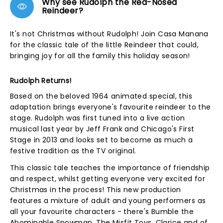
Why see Rudolph the Red-Nosed
Reindeer?
It's not Christmas without Rudolph! Join Casa Manana
for the classic tale of the little Reindeer that could,
bringing joy for all the family this holiday season!
Rudolph Returns!
Based on the beloved 1964 animated special, this
adaptation brings everyone's favourite reindeer to the
stage. Rudolph was first tuned into a live action
musical last year by Jeff Frank and Chicago's First
Stage in 2013 and looks set to become as much a
festive tradition as the TV original.
This classic tale teaches the importance of friendship
and respect, whilst getting everyone very excited for
Christmas in the process! This new production
features a mixture of adult and young performers as
all your favourite characters - there's Bumble the
Abominable Snowman, The Misfit Toys, Clarice and of