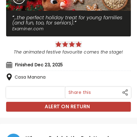
...the perfect holiday treat for young families
(and fun, too, for seniors).
Examiner.com
The animated festive favourite comes the stage!
Finished Dec 23, 2025
Casa Manana
Share this
ALERT ON RETURN