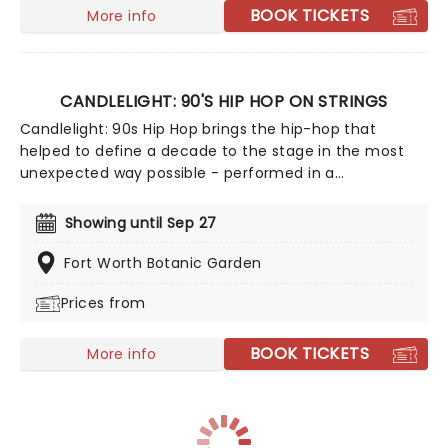
BOOK TICKETS
More info
CANDLELIGHT: 90'S HIP HOP ON STRINGS
Candlelight: 90s Hip Hop brings the hip-hop that
helped to define a decade to the stage in the most
unexpected way possible - performed in a
breathtaking, candlelit setting by a string ensemble!
Regularly selling out venues all around the world,
Showing until Sep 27
Candlelight concerts bring a way to experience
beloved music in a whole new way, with both the
Fort Worth Botanic Garden
audience and the live string ensemble immersed in
Prices from
the glow of candlelight!
BOOK TICKETS
More info