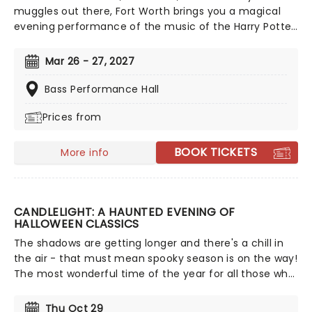
muggles out there, Fort Worth brings you a magical
evening performance of the music of the Harry Potter
movie series! A celebration of the eight movies and
the phenomenal composers, including legend John
Mar 26 - 27, 2027
Williams, who created the original soundtracks, expect
to hear all your favorites across an enchanting
Bass Performance Hall
concert.
Prices from
BOOK TICKETS
More info
CANDLELIGHT: A HAUNTED EVENING OF
HALLOWEEN CLASSICS
The shadows are getting longer and there's a chill in
the air - that must mean spooky season is on the way!
The most wonderful time of the year for all those who
love ghosts and ghouls and all that is eerie, upgrade
your All Hallows Eve celebration with Candlelight: A
Thu Oct 29