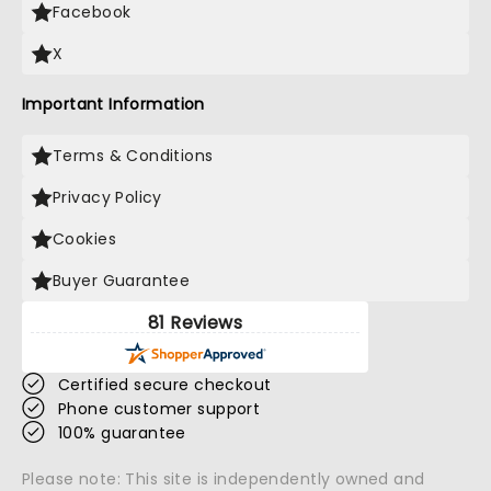
Facebook
X
Important Information
Terms & Conditions
Privacy Policy
Cookies
Buyer Guarantee
81 Reviews
Certified secure checkout
Phone customer support
100% guarantee
Please note: This site is independently owned and