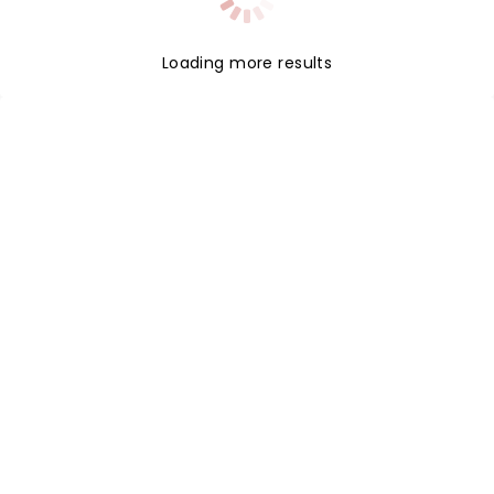
Loading more results