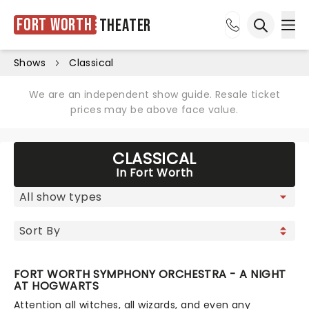
Fort Worth
Theater
Ope
Open sea
Shows
Classical
We are an independent show guide. Resale ticket
prices may be above face value.
CLASSICAL
In Fort Worth
FORT WORTH SYMPHONY ORCHESTRA - A NIGHT
AT HOGWARTS
Attention all witches, all wizards, and even any