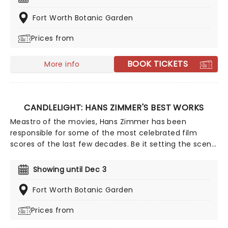
Haunted Evening of Halloween Classics. Created by our
friends a fever and presented in stunning venues
Fort Worth Botanic Garden
across the country, expect a hair-raising evening of
Prices from
music from an array of spine-chilling movies (and
some a bit less scary) played by a talented string
quartet in a flickering candlelit surrounding.
BOOK TICKETS
More info
CANDLELIGHT: HANS ZIMMER'S BEST WORKS
Meastro of the movies, Hans Zimmer has been
responsible for some of the most celebrated film
scores of the last few decades. Be it setting the scene
in Gotham for Batman to duke it out with his latest
foe, zooming into space with Interstellar, or recreating
Showing until Dec 3
the adventure of the seven seas with the Pirates of
the Caribbean, Zimmer has done it all. Don't miss this
Fort Worth Botanic Garden
thrilling concert experience from our friends at fever,
Prices from
presenting some of the composer's greatest hits in an
unforgettable candlelit experience.