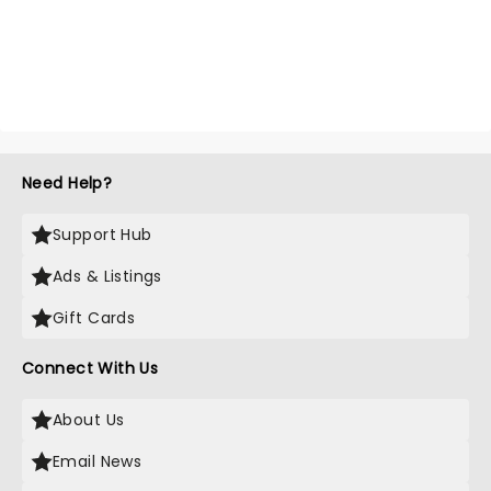
Need Help?
Support Hub
Ads & Listings
Gift Cards
Connect With Us
About Us
Email News