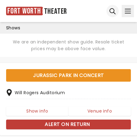
Fort Worth
Theater
Ope
Open sear
Shows
We are an independent show guide. Resale ticket
prices may be above face value.
JURASSIC PARK IN CONCERT
Will Rogers Auditorium
Show info
Venue info
ALERT ON RETURN