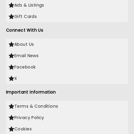
Ads & Listings
Gift Cards
Connect With Us
About Us
Email News
Facebook
X
Important Information
Terms & Conditions
Privacy Policy
Cookies