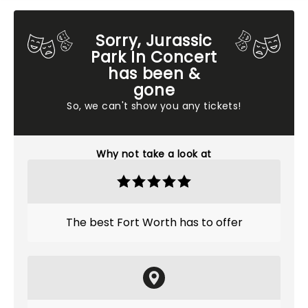
Sorry, Jurassic
Park In Concert
has been &
gone
So, we can't show you any tickets!
Why not take a look at
The best Fort Worth has to offer