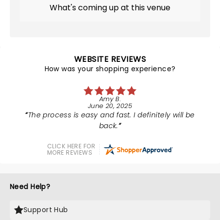
What's coming up at this venue
WEBSITE REVIEWS
How was your shopping experience?
Amy B.
June 20, 2025
The process is easy and fast. I definitely will be
back.
CLICK HERE FOR
MORE REVIEWS
Need Help?
Support Hub