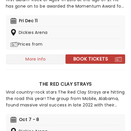
has gone on to be awarded the Momentum Award for
Instrumentalist of the year by The International
Bluegrass Music Association in 2016 and be named as
Fri Dec 11
one of the Top Ten New Country Artists to Know by
Rolling Stone in 2017. This is your chance to see the
Dickies Arena
Grammy winner live!
Prices from
BOOK TICKETS
More info
THE RED CLAY STRAYS
Viral country-rock stars The Red Clay Strays are hitting
the road this year! The group from Mobile, Alabama,
found massive viral success in late 2022 with their
single Wondering Why, leading to their first-ever
appearance on the Billboard Hot 100 and a record deal
Oct 7 - 8
with RCA. After winning Emerging Artist of the Year at
the Americana Music Honors & Awards in 2024, they