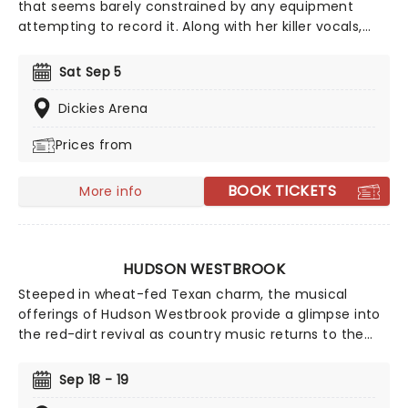
that seems barely constrained by any equipment
attempting to record it. Along with her killer vocals,
she's a songwriter of rare versatility, blending
bluegrass stomp and tender pop balladry in the blink
Sat Sep 5
of an eye. Catch Brandi as she tours her incredible
back catalog alongside new music, encapsulating a
Dickies Arena
powerful and personal journey through universal
Prices from
themes of love, hate, death, and redemption.
BOOK TICKETS
More info
HUDSON WESTBROOK
Steeped in wheat-fed Texan charm, the musical
offerings of Hudson Westbrook provide a glimpse into
the red-dirt revival as country music returns to the
mainstream. Through a mix of romantic slow-dance-
able ballads and cowboy kickers, Westbrook has an
Sep 18 - 19
impressive catalogue that will have you dosey-doeing