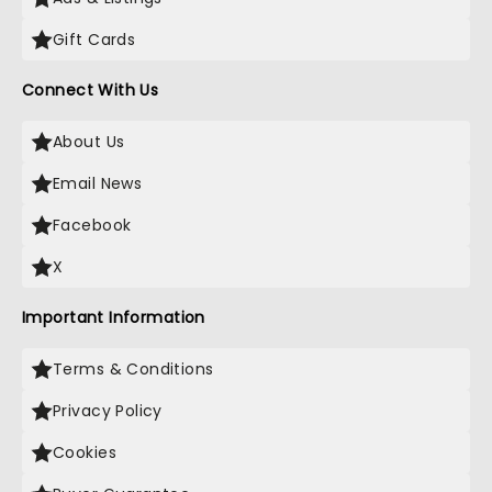
Gift Cards
Connect With Us
About Us
Email News
Facebook
X
Important Information
Terms & Conditions
Privacy Policy
Cookies