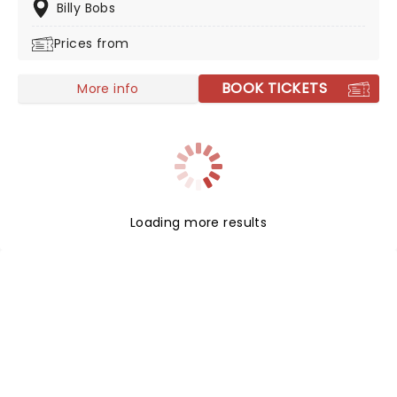
all over the barn floor!
Billy Bobs
Prices from
BOOK TICKETS
More info
Loading more results