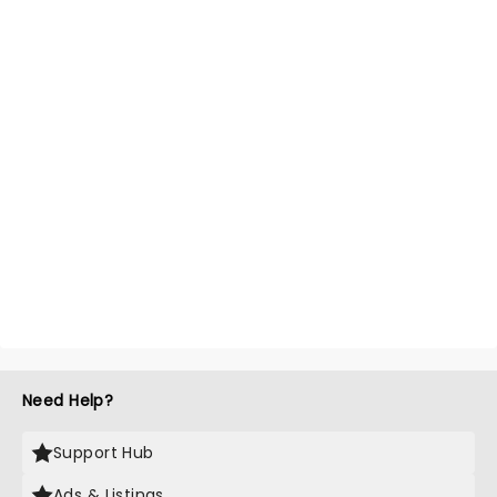
Need Help?
Support Hub
Ads & Listings