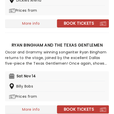
Dickies Arena
are definitely one to watch!
Prices from
BOOK TICKETS
More info
RYAN BINGHAM AND THE TEXAS GENTLEMEN
Oscar and Grammy winning songwriter Ryan Bingham
returns to the stage, joined by the excellent Dallas
five-piece the Texas Gentlemen! Once again, shows
on this tour will be unique in that there's no opening
act, and instead Bingham and The Texas Gentlemen
Sat Nov 14
will deliver two sets each night, separated by an
intermission which transforms venues into a festival-
Billy Bobs
style gathering.
Prices from
BOOK TICKETS
More info