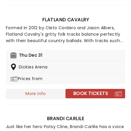
FLATLAND CAVALRY
Formed in 2012 by Cleto Cordero and Jason Albers,
Flatland Cavalry's gritty folk tracks balance perfectly
with their beautiful country ballads. With tracks such
as 'Missing You' and 'Sleeping Alone', Flatland Cavalry
are a shining light in the Americana scene and shows
Thu Dec 31
no signs of slowing down. Make sure to catch this
incredible band live this year on their 2026 tour!
Dickies Arena
Prices from
BOOK TICKETS
More info
BRANDI CARLILE
Just like her hero Patsy Cline, Brandi Carlile has a voice