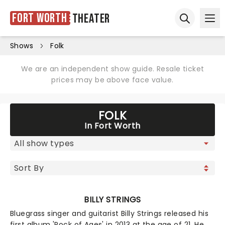
Fort Worth
Theater
Ope
Open sear
Shows
Folk
We are an independent show guide. Resale ticket
prices may be above face value.
FOLK
In Fort Worth
BILLY STRINGS
Bluegrass singer and guitarist Billy Strings released his
first album 'Rock of Ages' in 2013 at the age of 21. He