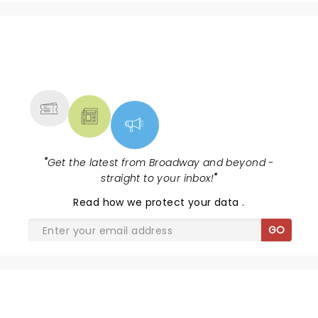
the sensational Cynthia Erivo...
NEWS, TICKETS, THEATRE &
MORE
"
Get the latest from Broadway and beyond -
straight to your inbox!
"
Read
how we protect your data
.
GO
AIN'T TOO PROUD