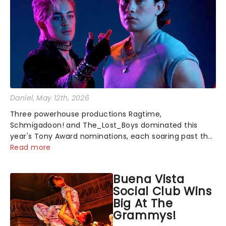
Daniel
, May 12th, 2026
Three powerhouse productions Ragtime,
Schmigadoon! and The_Lost_Boys dominated this
year's Tony Award nominations, each soaring past the
tennomination mark and cementing their status as
Read more
the season's most celebrated musicals. Together t...
Buena Vista
Social Club Wins
Big At The
Grammys!