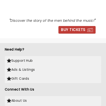
"
Discover the story of the men behind the music!
"
BUY TICKETS
Need Help?
Support Hub
Ads & Listings
Gift Cards
Connect With Us
About Us