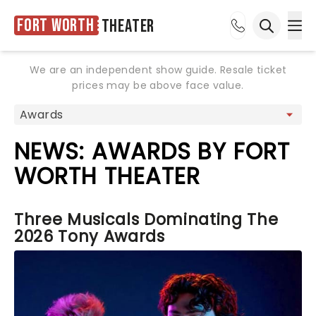
Fort Worth
Theater
Ope
Open sea
We are an independent show guide. Resale ticket
prices may be above face value.
NEWS: AWARDS BY FORT
WORTH THEATER
Three Musicals Dominating The
2026 Tony Awards