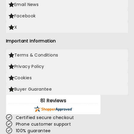
Email News
Facebook
X
Important Information
Terms & Conditions
Privacy Policy
Cookies
Buyer Guarantee
81 Reviews
Certified secure checkout
Phone customer support
100% guarantee