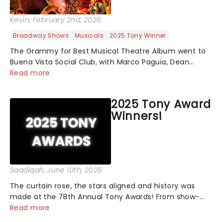
Kevin
, February 2nd, 2026
Broadway Shows
Musicals
2025 Tony Winner
The Grammy for Best Musical Theatre Album went to
Buena Vista Social Club, with Marco Paguia, Dean
Sharenow, and David Yazbek credited on the win. This
Read more
year, the category was stacked, with Death Becomes
Her, Gypsy, Just in Time, and Maybe H...
2025 Tony Award
Winners!
Saadiqah
, June 10th, 2025
The curtain rose, the stars aligned and history was
made at the 78th Annual Tony Awards! From show-
stopping performances by the original Hamilton cast
Read more
to jaw-dropping wins, the 2025 ceremony, hosted by