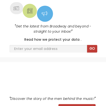
"
Get the latest from Broadway and beyond -
straight to your inbox!
"
Read
how we protect your data
.
GO
AIN'T TOO PROUD
"
Discover the story of the men behind the music!
"