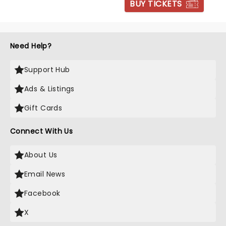
BUY TICKETS
Need Help?
Support Hub
Ads & Listings
Gift Cards
Connect With Us
About Us
Email News
Facebook
X