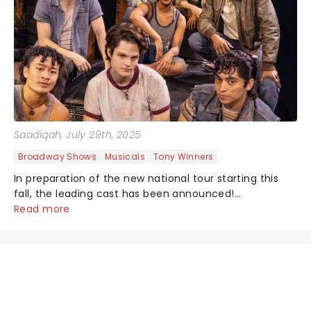
Saadiqah
, July 29th, 2025
Broadway Shows
Musicals
Tony Winners
In preparation of the new national tour starting this
fall, the leading cast has been announced!...
Read more
NEWS, TICKETS, THEATRE &
MORE