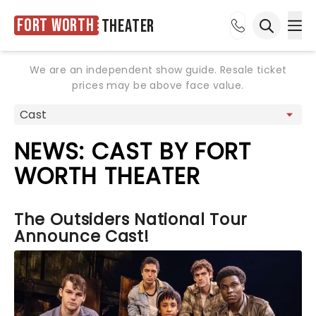
Fort Worth
Theater
Ope
Open sea
We are an independent show guide. Resale ticket
prices may be above face value.
NEWS: CAST BY FORT
WORTH THEATER
The Outsiders National Tour
Announce Cast!