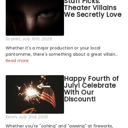
Staff Picks:
Theater Villains
We Secretly Love
Scarlet
, July 16th, 2026
Whether it's a major production or your local
pantomime, there's something about a great villain
that has us waiting in anticipation for their grand
Read more
entrance. The moment they step into the spotlight,
you know you're in for a show....
Happy Fourth of
July! Celebrate
With Our
Discount!
Kevin
, July 2nd, 2026
Whether you're "oohing" and "awwing" at fireworks,