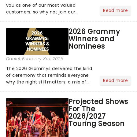
you as one of our most valued
Read more
customers, so why not join our
newsletter and enjoy the benefits of
our new VIP program! Learn more
2026 Grammy
about the VIP program today and find
Winners and
out how you can start earning
Nominees
rewards....
Daniel
, February 3rd, 2026
The 2026 Grammys delivered the kind
of ceremony that reminds everyone
Read more
why the night still matters: a mix of
bold newcomers, veteran triumphs,
and political unity among artists. With
Projected Shows
huge wins for Olivia Dean and Kendrick
For The
Lamar - check out.....
2026/2027
Touring Season