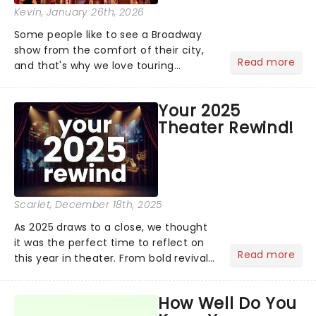
Kevin
, January 26th, 2026
Some people like to see a Broadway
show from the comfort of their city,
Read more
and that's why we love touring
season! Often for a fraction of the
price of Broadway, you get to see an
Your 2025
incredible show in your local theatre,
Theater Rewind!
whether it be 2025 debut...
Scarlet
, December 18th, 2025
As 2025 draws to a close, we thought
it was the perfect time to reflect on
Read more
this year in theater. From bold revivals
to box-office breaking debuts, along
with viral stage moments that took
How Well Do You
social media by storm, it's been a year