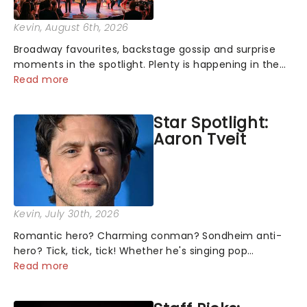
Kevin
, August 6th, 2026
Broadway favourites, backstage gossip and surprise
moments in the spotlight. Plenty is happening in the
theater world right now, but which are the shows on
Read more
everyone's lips? Here's what we've been watching,
chatting about and adding to our m...
Star Spotlight:
Aaron Tveit
Kevin
, July 30th, 2026
Romantic hero? Charming conman? Sondheim anti-
hero? Tick, tick, tick! Whether he's singing pop
mashups in Moulin Rouge! or navigating the emotional
Read more
rollercoaster of Next to Normal, there's no place like
home on the Broadway stage for Aaron...