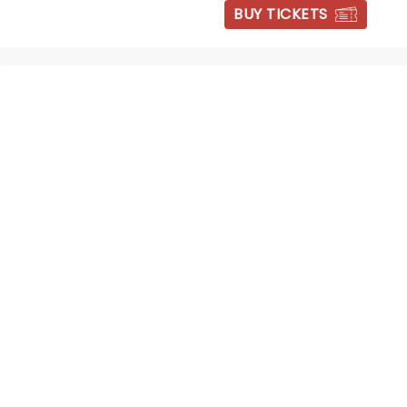
BUY TICKETS