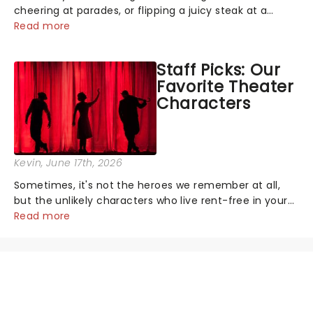
cheering at parades, or flipping a juicy steak at a
backyard barbecue, nothing says celebration like
Read more
Independence Day - and we've got an endless
selection of live entertainment to keep the...
Staff Picks: Our
Favorite Theater
Characters
Kevin
, June 17th, 2026
Sometimes, it's not the heroes we remember at all,
but the unlikely characters who live rent-free in your
head long after the curtain call. We asked the
Read more
Theatreland team which stage character they love
the most - who's yours?...
NEWS, TICKETS, THEATRE &
MORE