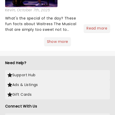
Kevin
, October 7th, 2025
What's the special of the day? These
fun facts about Waitress The Musical
Read more
that are simply too sweet not to
share! Waitress is one of those shows
that wraps you in sugar, butter, flour
Show more
(literally) and leaves you humming
Sara Bareilles all th...
Need Help?
Support Hub
Ads & Listings
Gift Cards
Connect With Us