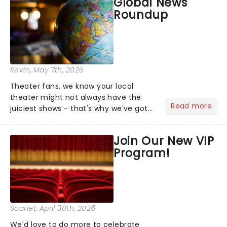
Global News
Roundup
Kevin
, May 7th, 2026
Theater fans, we know your local
theater might not always have the
Read more
juiciest shows - that's why we've got
the latest and greatest theater news
from around the world! Take a seat in
Join Our New VIP
the upper circle, the stalls, or the
Program!
comfort of your own hom...
Scarlet
, April 30th, 2026
We'd love to do more to celebrate