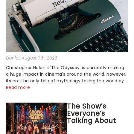
Daniel
, August 7th, 2026
Christopher Nolan's 'The Odyssey' is currently making
a huge impact in cinema's around the world, however,
its not the only tale of mythology taking the world by
storm. Across the globe, theatre audiences are falling
Read more
under the spell of Hade...
The Show’s
Everyone’s
Talking About