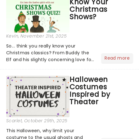
Know Your
to remember....
Christmas
Shows?
Kevin
, November 21st, 2025
So... think you really know your
Christmas classics? From Buddy the
Read more
Elf and his slightly concerning love for
syrup on literally everything, to
Scrooge getting the fright of his life in
Halloween
A Christmas Carol,...
Costumes
Inspired by
Theater
Scarlet
, October 29th, 2025
This Halloween, why limit your
costume to the usual ghosts and