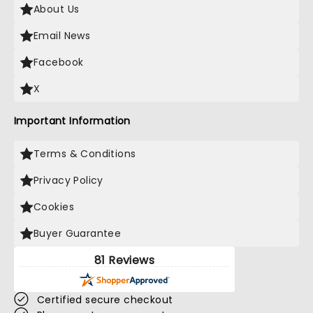
About Us
Email News
Facebook
X
Important Information
Terms & Conditions
Privacy Policy
Cookies
Buyer Guarantee
81 Reviews
Certified secure checkout