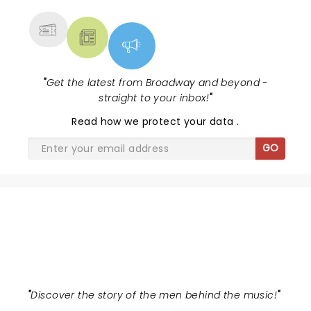
"
Get the latest from Broadway and beyond -
straight to your inbox!
"
Read
how we protect your data
.
GO
AIN'T TOO PROUD
"
Discover the story of the men behind the music!
"