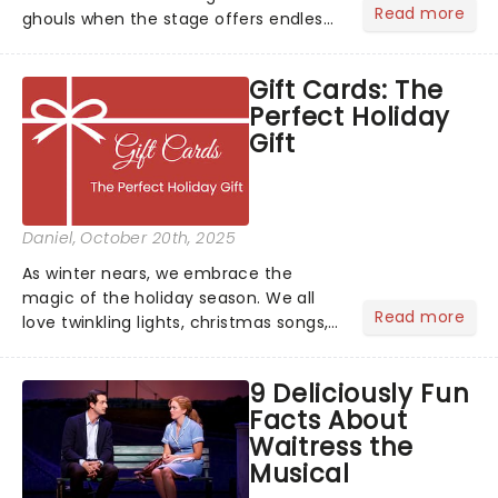
Read more
ghouls when the stage offers endless
inspiration? From iconic characters to
theatrical classics, we've gathered
Gift Cards: The
some ideas to bring a touch of magic
Perfect Holiday
to your Halloween look....
Gift
Daniel
, October 20th, 2025
As winter nears, we embrace the
magic of the holiday season. We all
Read more
love twinkling lights, christmas songs,
cozy evenings by the fire, and of
course, the excitement of giving and
9 Deliciously Fun
receiving gifts.But let's face it, there's
Facts About
always that one p...
Waitress the
Musical