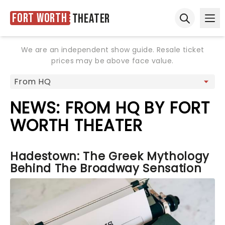
Fort Worth
Theater
Ope
Open sear
We are an independent show guide. Resale ticket
prices may be above face value.
NEWS: FROM HQ BY FORT
WORTH THEATER
Hadestown: The Greek Mythology
Behind The Broadway Sensation