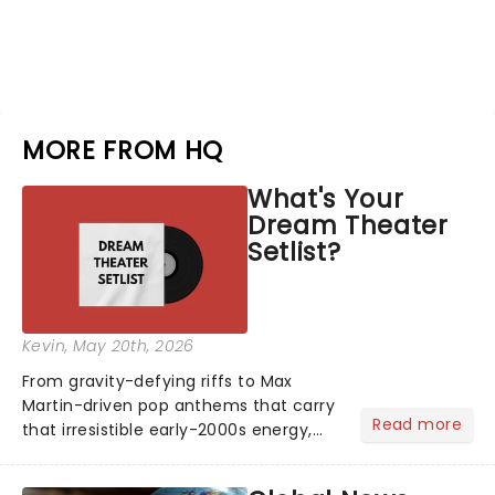
MORE FROM HQ
What's Your
Dream Theater
Setlist?
Kevin
, May 20th, 2026
From gravity-defying riffs to Max
Martin-driven pop anthems that carry
Read more
that irresistible early-2000s energy,
this is our dream theater setlist at its
most electrifying....