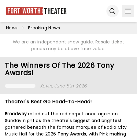
Fort Worth
Theater
Ope
Open sear
News
Breaking News
We are an independent show guide. Resale ticket
prices may be above face value.
The Winners Of The 2026 Tony
Awards!
Kevin
, June 8th, 2026
Theater's Best Go Head-To-Head!
Broadway
rolled out the red carpet once again on
Sunday night as the theatre's biggest and brightest
gathered beneath the famous marquee of Radio City
Music Hall for the 2026
Tony Awards
, with Pink making