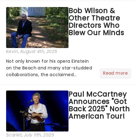
musical inspired by Lewis Carroll's
Bob Wilson &
timeless tale.While the film's title
Other Theatre
remains under wraps...
Directors Who
Blew Our Minds
Kevin
, August 4th, 2025
Not only known for his opera Einstein
on the Beach and many star-studded
Read more
collaborations, the acclaimed
playwright, director, and artist was
recognised for his hypnotic, slow-
Paul McCartney
motion style and poetic staging....
Announces "Got
Back 2025" North
American Tour!
Scarlet
, July 11th, 2025