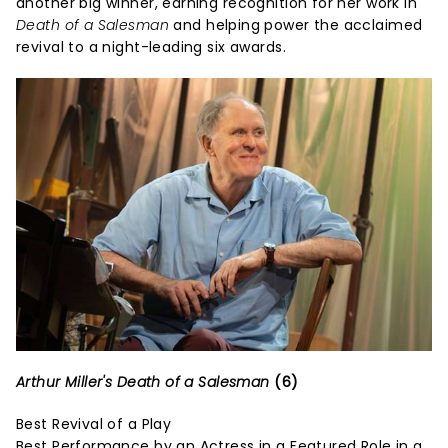
another big winner, earning recognition for her work in
Death of a Salesman
and helping power the acclaimed
revival to a night-leading six awards.
Arthur Miller's Death of a Salesman
(6)
Best Revival of a Play
Best Performance by an Actress in a Featured Role in a