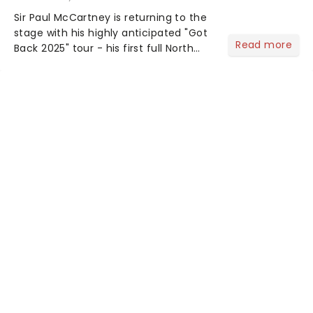
Sir Paul McCartney is returning to the
stage with his highly anticipated "Got
Read more
Back 2025" tour - his first full North
American outing since 2022. The
extensive 19-date trek launches on
September 29 in Palm Desert,
California....