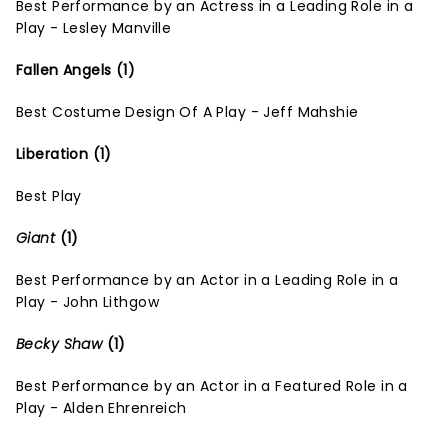
Best Performance by an Actress in a Leading Role in a
Play - Lesley Manville
Fallen Angels (1)
Best Costume Design Of A Play - Jeff Mahshie
Liberation (1)
Best Play
Giant
(1)
Best Performance by an Actor in a Leading Role in a
Play - John Lithgow
Becky Shaw
(1)
Best Performance by an Actor in a Featured Role in a
Play - Alden Ehrenreich