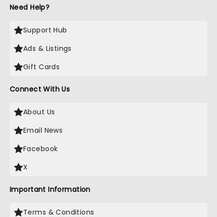
Need Help?
Support Hub
Ads & Listings
Gift Cards
Connect With Us
About Us
Email News
Facebook
X
Important Information
Terms & Conditions