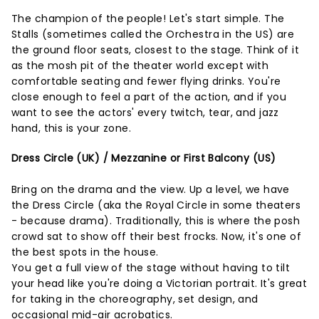
The champion of the people! Let's start simple. The
Stalls (sometimes called the Orchestra in the US) are
the ground floor seats, closest to the stage. Think of it
as the mosh pit of the theater world except with
comfortable seating and fewer flying drinks. You're
close enough to feel a part of the action, and if you
want to see the actors' every twitch, tear, and jazz
hand, this is your zone.
Dress Circle (UK) / Mezzanine or First Balcony (US)
Bring on the drama and the view. Up a level, we have
the Dress Circle (aka the Royal Circle in some theaters
- because drama). Traditionally, this is where the posh
crowd sat to show off their best frocks. Now, it's one of
the best spots in the house.
You get a full view of the stage without having to tilt
your head like you're doing a Victorian portrait. It's great
for taking in the choreography, set design, and
occasional mid-air acrobatics.