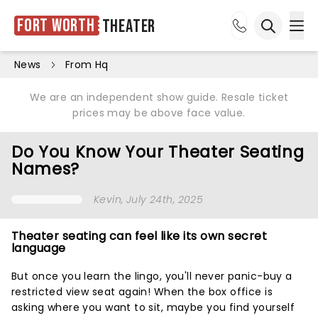
Fort Worth
Theater
Ope
Open sea
News
From Hq
We are an independent show guide. Resale ticket
prices may be above face value.
Do You Know Your Theater Seating
Names?
Kevin
, July 24th, 2025
Theater seating can feel like its own secret
language
But once you learn the lingo, you'll never panic-buy a
restricted view seat again! When the box office is
asking where you want to sit, maybe you find yourself