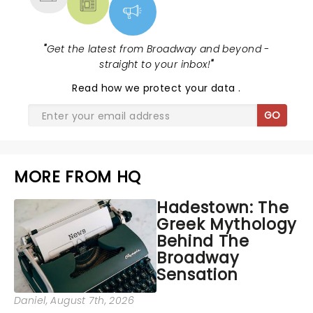
"
Get the latest from Broadway and beyond -
straight to your inbox!
"
Read
how we protect your data
.
GO
MORE FROM HQ
Hadestown: The
Greek Mythology
Behind The
Broadway
Sensation
Daniel
, August 7th, 2026