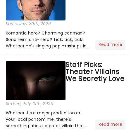
Kevin
, July 30th, 2026
Romantic hero? Charming conman?
Sondheim anti-hero? Tick, tick, tick!
Read more
Whether he's singing pop mashups in
Moulin Rouge! or navigating the
emotional rollercoaster of Next to
Staff Picks:
Normal, there's no place like home on
Theater Villains
the Broadway stage for Aaron...
We Secretly Love
Scarlet
, July 16th, 2026
Whether it's a major production or
your local pantomime, there's
Read more
something about a great villain that