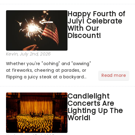
has us waiting in anticipation for their
grand entrance. The moment they
Happy Fourth of
step into the spotlight, you know
July! Celebrate
you're in for a show....
With Our
Discount!
Kevin
, July 2nd, 2026
Whether you're "oohing" and "awwing"
at fireworks, cheering at parades, or
Read more
flipping a juicy steak at a backyard
barbecue, nothing says celebration
like Independence Day - and we've
Candlelight
got an endless selection of live
Concerts Are
entertainment to keep the...
Lighting Up The
World!