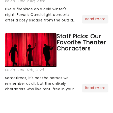
Kevin
, June 23rd, 2026
Like a fireplace on a cold winter's
night, Fever's Candlelight concerts
Read more
offer a cosy escape from the outside
world, one flicker at a time! The
concert series has illuminated over
Staff Picks: Our
100 venues worldwide, partnering with
Favorite Theater
local artists in each c...
Characters
Kevin
, June 17th, 2026
Sometimes, it's not the heroes we
remember at all, but the unlikely
Read more
characters who live rent-free in your
head long after the curtain call. We
asked the Theatreland team which
stage character they love the most -
who's yours?...