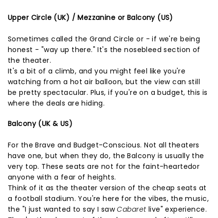
Upper Circle (UK) / Mezzanine or Balcony (US)
Sometimes called the Grand Circle or - if we're being
honest - "way up there." It's the nosebleed section of
the theater.
It's a bit of a climb, and you might feel like you're
watching from a hot air balloon, but the view can still
be pretty spectacular. Plus, if you're on a budget, this is
where the deals are hiding.
Balcony (UK & US)
For the Brave and Budget-Conscious. Not all theaters
have one, but when they do, the Balcony is usually the
very top. These seats are not for the faint-heartedor
anyone with a fear of heights.
Think of it as the theater version of the cheap seats at
a football stadium. You're here for the vibes, the music,
the "I just wanted to say I saw
Cabaret
live" experience.