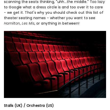
scanning the seats thinking, "uhh...the middle." Too lazy
to Google what a dress circle is and too over it to care
- we get it. That's why you should check out this list of
theater seating names - whether you want to see
Hamilton
,
Les Mis
, or anything in between!
Stalls (UK) / Orchestra (US)