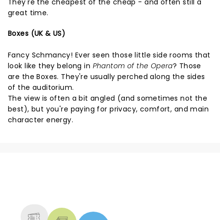
They're the cheapest of the cheap - and often still a
great time.
Boxes (UK & US)
Fancy Schmancy! Ever seen those little side rooms that
look like they belong in
Phantom of the Opera
? Those
are the Boxes. They're usually perched along the sides
of the auditorium.
The view is often a bit angled (and sometimes not the
best), but you're paying for privacy, comfort, and main
character energy.
NEWS, TICKETS, THEATRE &
MORE