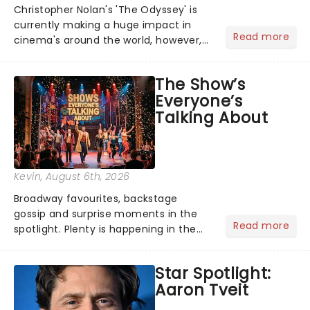
Christopher Nolan's 'The Odyssey' is
currently making a huge impact in
Read more
cinema's around the world, however,
its not the only tale of mythology
taking the world by storm. Across the
The Show’s
globe, theatre audiences are falling
Everyone’s
under the spell of Hade...
Talking About
Kevin
, August 6th, 2026
Broadway favourites, backstage
gossip and surprise moments in the
Read more
spotlight. Plenty is happening in the
theater world right now, but which are
the shows on everyone's lips? Here's
Star Spotlight:
what we've been watching, chatting
Aaron Tveit
about and adding to our m...