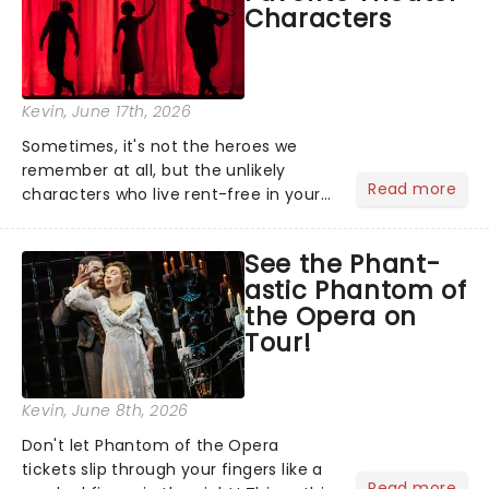
Characters
Kevin
, June 17th, 2026
Sometimes, it's not the heroes we
remember at all, but the unlikely
Read more
characters who live rent-free in your
head long after the curtain call. We
asked the Theatreland team which
See the Phant-
stage character they love the most -
astic Phantom of
who's yours?...
the Opera on
Tour!
Kevin
, June 8th, 2026
Don't let Phantom of the Opera
tickets slip through your fingers like a
Read more