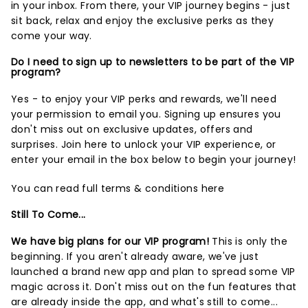
in your inbox. From there, your VIP journey begins - just
sit back, relax and enjoy the exclusive perks as they
come your way.
Do I need to sign up to newsletters to be part of the VIP
program?
Yes - to enjoy your VIP perks and rewards, we'll need
your permission to email you. Signing up ensures you
don't miss out on exclusive updates, offers and
surprises.
Join here
to unlock your VIP experience, or
enter your email in the box below to begin your journey!
You can read full terms & conditions
here
Still To Come...
We have big plans for our VIP program!
This is only the
beginning. If you aren't already aware, we've just
launched a brand new app and plan to spread some VIP
magic across it. Don't miss out on the fun features that
are already inside the app, and what's still to come...