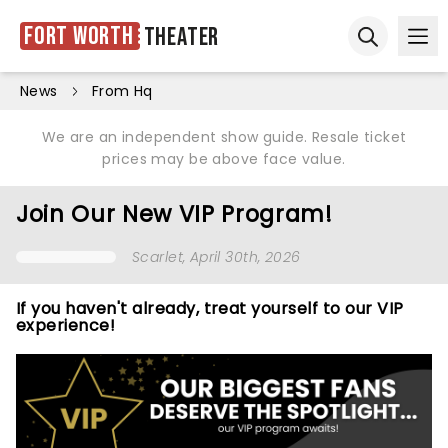
Fort Worth
Theater
Ope
Open sear
News
From Hq
We are an independent show guide. Resale ticket
prices may be above face value.
Join Our New VIP Program!
Scarlet
, April 30th, 2026
If you haven't already, treat yourself to our VIP
experience!