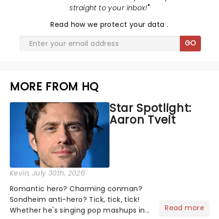
straight to your inbox!
"
Read
how we protect your data
.
GO
MORE FROM HQ
Star Spotlight:
Aaron Tveit
Kevin
, July 30th, 2026
Romantic hero? Charming conman?
Sondheim anti-hero? Tick, tick, tick!
Read more
Whether he's singing pop mashups in