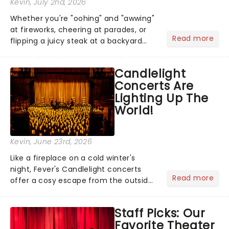
Kevin
, July 2nd, 2026
Whether you're "oohing" and "awwing"
at fireworks, cheering at parades, or
Read more
flipping a juicy steak at a backyard
barbecue, nothing says celebration
like Independence Day - and we've
Candlelight
got an endless selection of live
Concerts Are
entertainment to keep the...
Lighting Up The
World!
Kevin
, June 23rd, 2026
Like a fireplace on a cold winter's
night, Fever's Candlelight concerts
Read more
offer a cosy escape from the outside
world, one flicker at a time! The
concert series has illuminated over
Staff Picks: Our
100 venues worldwide, partnering with
Favorite Theater
local artists in each c...