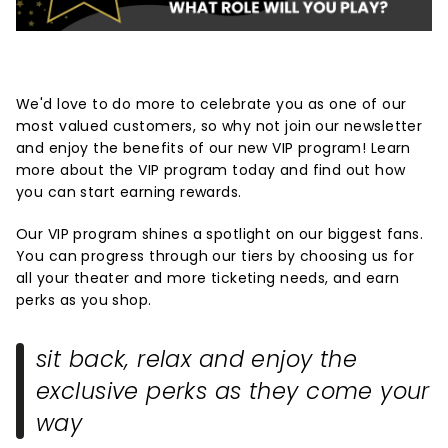
We'd love to do more to celebrate you as one of our
most valued customers, so why not join our newsletter
and enjoy the benefits of our new VIP program! Learn
more about the VIP program today and find out how
you can start earning rewards.
Our VIP program shines a spotlight on our biggest fans.
You can progress through our tiers by choosing us for
all your theater and more ticketing needs, and earn
perks as you shop.
sit back, relax and enjoy the
exclusive perks as they come your
way