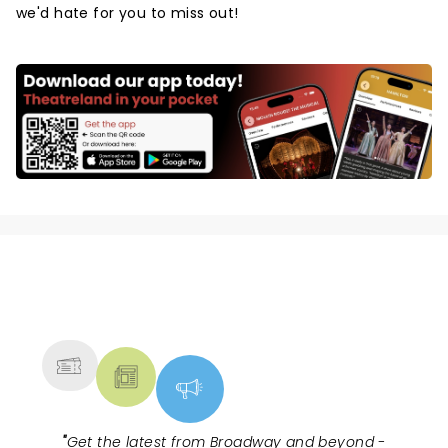
we'd hate for you to miss out!
NEWS, TICKETS, THEATRE &
MORE
"
Get the latest from Broadway and beyond -