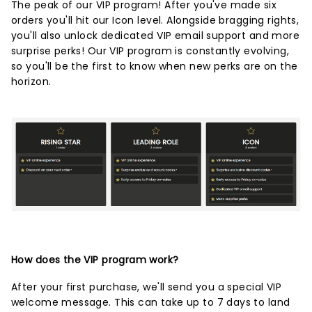
The peak of our VIP program! After you've made six
orders you'll hit our Icon level. Alongside bragging rights,
you'll also unlock dedicated VIP email support and more
surprise perks! Our VIP program is constantly evolving,
so you'll be the first to know when new perks are on the
horizon.
How does the VIP program work?
After your first purchase, we'll send you a special VIP
welcome message. This can take up to 7 days to land