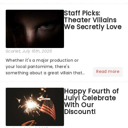
Moulin Rouge! or navigating the
emotional rollercoaster of Next to
Staff Picks:
Normal, there's no place like home on
Theater Villains
the Broadway stage for Aaron...
We Secretly Love
Scarlet
, July 16th, 2026
Whether it's a major production or
your local pantomime, there's
Read more
something about a great villain that
has us waiting in anticipation for their
grand entrance. The moment they
Happy Fourth of
step into the spotlight, you know
July! Celebrate
you're in for a show....
With Our
Discount!