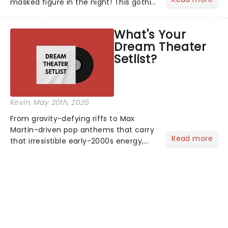
masked figure in the night! This gothic
blockbuster has been haunting
theatres since 1986 - Now it's back on
What's Your
tour, bringing chandeliers crashing
Dream Theater
citywide!...
Setlist?
Kevin
, May 20th, 2026
From gravity-defying riffs to Max
Martin-driven pop anthems that carry
Read more
that irresistible early-2000s energy,
this is our dream theater setlist at its
most electrifying....