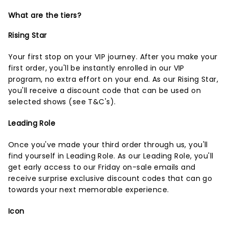
What are the tiers?
Rising Star
Your first stop on your VIP journey. After you make your
first order, you'll be instantly enrolled in our VIP
program, no extra effort on your end. As our Rising Star,
you'll receive a discount code that can be used on
selected shows (
see T&C's
).
Leading Role
Once you've made your third order through us, you'll
find yourself in Leading Role. As our Leading Role, you'll
get early access to our Friday on-sale emails and
receive surprise exclusive discount codes that can go
towards your next memorable experience.
Icon