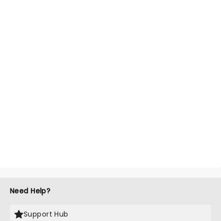
Need Help?
Support Hub