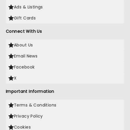
Ads & Listings
Gift Cards
Connect With Us
About Us
Email News
Facebook
X
Important Information
Terms & Conditions
Privacy Policy
Cookies