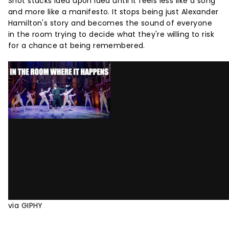
Shot stacks idea upon idea until it feels less like a song
and more like a manifesto. It stops being just Alexander
Hamilton's story and becomes the sound of everyone
in the room trying to decide what they're willing to risk
for a chance at being remembered.
via GIPHY