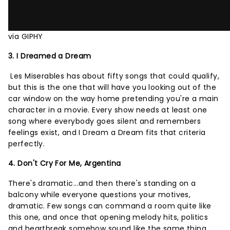
via GIPHY
3. I Dreamed a Dream
Les Miserables has about fifty songs that could qualify,
but this is the one that will have you looking out of the
car window on the way home pretending you're a main
character in a movie. Every show needs at least one
song where everybody goes silent and remembers
feelings exist, and I Dream a Dream fits that criteria
perfectly.
4. Don't Cry For Me, Argentina
There's dramatic...and then there's standing on a
balcony while everyone questions your motives,
dramatic. Few songs can command a room quite like
this one, and once that opening melody hits, politics
and heartbreak somehow sound like the same thing.