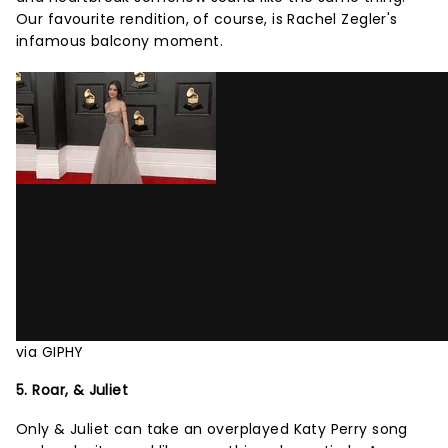
Our favourite rendition, of course, is Rachel Zegler's
infamous balcony moment.
via GIPHY
5. Roar, & Juliet
Only & Juliet can take an overplayed Katy Perry song