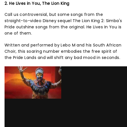
2. He Lives in You, The Lion King
Call us controversial, but some songs from the
straight-to-video Disney sequel The Lion King 2: Simba's
Pride outshine songs from the original. He Lives In You is
one of them.
Written and performed by Lebo M and his South African
Choir, this soaring number embodies the free spirit of
the Pride Lands and will shift any bad mood in seconds.