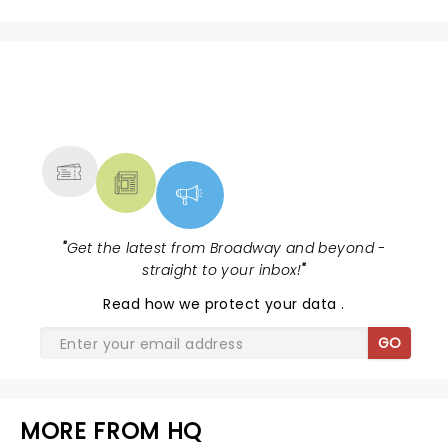
NEWS, TICKETS, THEATRE &
MORE
"
Get the latest from Broadway and beyond -
straight to your inbox!
"
Read
how we protect your data
.
GO
MORE FROM HQ