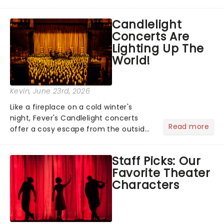
barbecue, nothing says celebration
like Independence Day - and we've
Candlelight
got an endless selection of live
Concerts Are
entertainment to keep the...
Lighting Up The
World!
Kevin
, June 23rd, 2026
Like a fireplace on a cold winter's
night, Fever's Candlelight concerts
Read more
offer a cosy escape from the outside
world, one flicker at a time! The
concert series has illuminated over
Staff Picks: Our
100 venues worldwide, partnering with
Favorite Theater
local artists in each c...
Characters