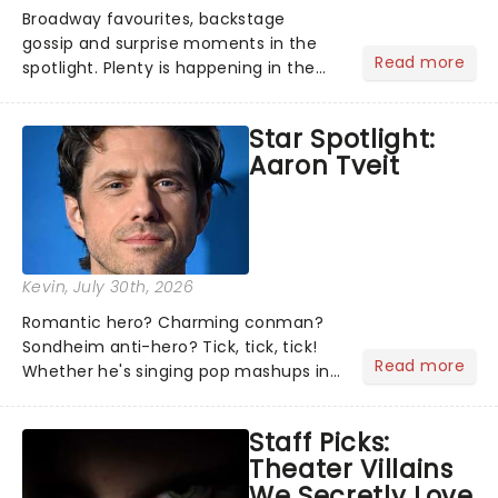
Broadway favourites, backstage
gossip and surprise moments in the
Read more
spotlight. Plenty is happening in the
theater world right now, but which are
the shows on everyone's lips? Here's
Star Spotlight:
what we've been watching, chatting
Aaron Tveit
about and adding to our m...
Kevin
, July 30th, 2026
Romantic hero? Charming conman?
Sondheim anti-hero? Tick, tick, tick!
Read more
Whether he's singing pop mashups in
Moulin Rouge! or navigating the
emotional rollercoaster of Next to
Staff Picks:
Normal, there's no place like home on
Theater Villains
the Broadway stage for Aaron...
We Secretly Love