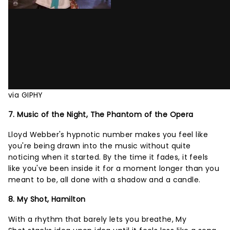
via GIPHY
7. Music of the Night, The Phantom of the Opera
Lloyd Webber's hypnotic number makes you feel like
you're being drawn into the music without quite
noticing when it started. By the time it fades, it feels
like you've been inside it for a moment longer than you
meant to be, all done with a shadow and a candle.
8. My Shot, Hamilton
With a rhythm that barely lets you breathe, My