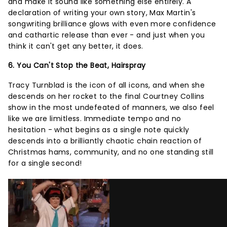
and make it sound like something else entirely. A
declaration of writing your own story, Max Martin's
songwriting brilliance glows with even more confidence
and cathartic release than ever - and just when you
think it can't get any better, it does.
6. You Can't Stop the Beat, Hairspray
Tracy Turnblad is the icon of all icons, and when she
descends on her rocket to the final Courtney Collins
show in the most undefeated of manners, we also feel
like we are limitless. Immediate tempo and no
hesitation - what begins as a single note quickly
descends into a brilliantly chaotic chain reaction of
Christmas hams, community, and no one standing still
for a single second!