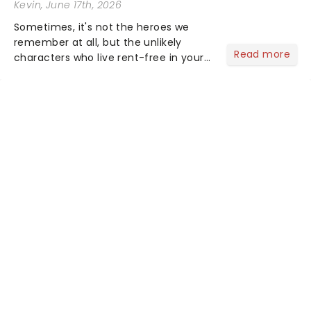
Kevin
, June 17th, 2026
Sometimes, it's not the heroes we
remember at all, but the unlikely
Read more
characters who live rent-free in your
head long after the curtain call. We
asked the Theatreland team which
stage character they love the most -
who's yours?...