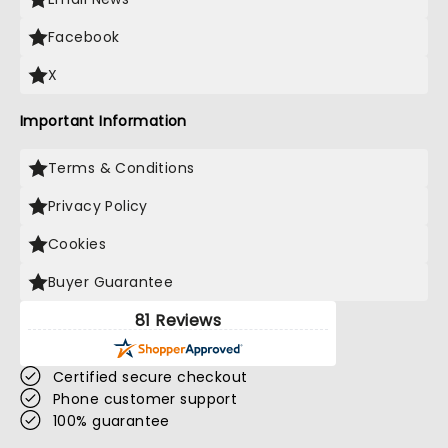
Facebook
X
Important Information
Terms & Conditions
Privacy Policy
Cookies
Buyer Guarantee
81 Reviews
Certified secure checkout
Phone customer support
100% guarantee