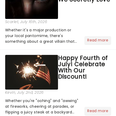
Scarlet
, July 16th, 2026
Whether it's a major production or
your local pantomime, there's
Read more
something about a great villain that
has us waiting in anticipation for their
grand entrance. The moment they
Happy Fourth of
step into the spotlight, you know
July! Celebrate
you're in for a show....
With Our
Discount!
Kevin
, July 2nd, 2026
Whether you're "oohing" and "awwing"
at fireworks, cheering at parades, or
Read more
flipping a juicy steak at a backyard