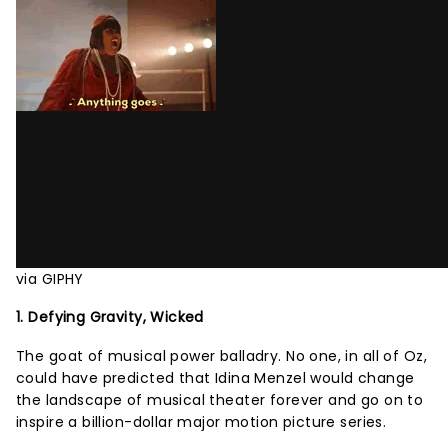
via GIPHY
1. Defying Gravity, Wicked
The goat of musical power balladry. No one, in all of Oz,
could have predicted that Idina Menzel would change
the landscape of musical theater forever and go on to
inspire a billion-dollar major motion picture series.