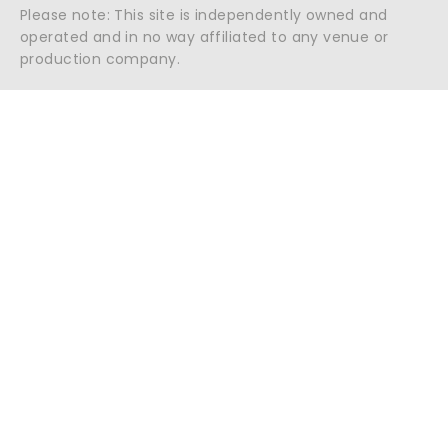
Please note: This site is independently owned and
operated and in no way affiliated to any venue or
production company.