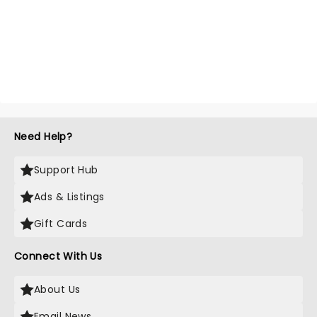
Need Help?
Support Hub
Ads & Listings
Gift Cards
Connect With Us
About Us
Email News