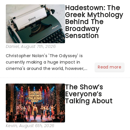
Hadestown: The
Greek Mythology
Behind The
Broadway
Sensation
Daniel
, August 7th, 2026
Christopher Nolan's 'The Odyssey' is
currently making a huge impact in
Read more
cinema's around the world, however,
its not the only tale of mythology
taking the world by storm. Across the
The Show’s
globe, theatre audiences are falling
Everyone’s
under the spell of Hade...
Talking About
Kevin
, August 6th, 2026