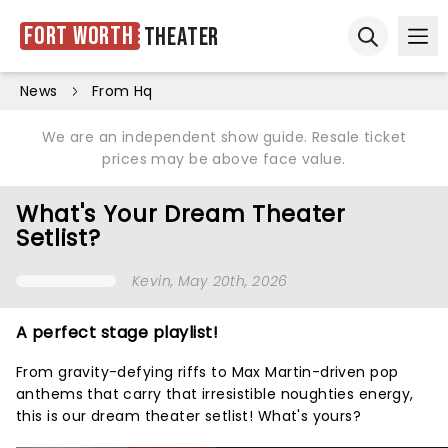
Fort Worth
Theater
Ope
Open sear
News
From Hq
We are an independent show guide. Resale ticket
prices may be above face value.
What's Your Dream Theater
Setlist?
Kevin
, May 20th, 2026
A perfect stage playlist!
From gravity-defying riffs to Max Martin-driven pop
anthems that carry that irresistible noughties energy,
this is our dream theater setlist! What's yours?