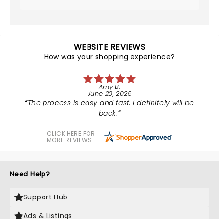
WEBSITE REVIEWS
How was your shopping experience?
Amy B.
June 20, 2025
The process is easy and fast. I definitely will be
back.
CLICK HERE FOR
MORE REVIEWS
Need Help?
Support Hub
Ads & Listings