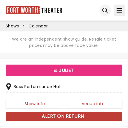
Fort Worth
Theater
Ope
Open sear
Shows
Calendar
We are an independent show guide. Resale ticket
prices may be above face value.
& JULIET
Bass Performance Hall
Show info
Venue info
ALERT ON RETURN