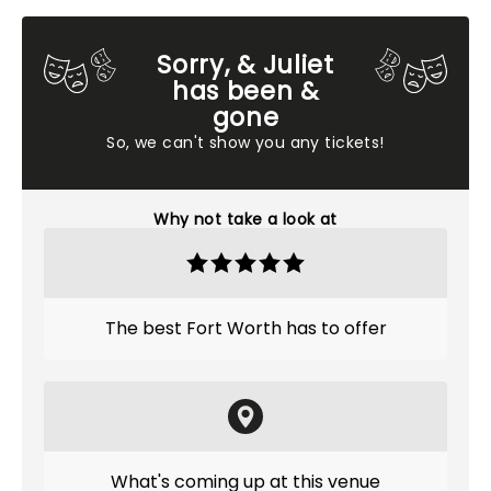
Sorry, & Juliet
has been &
gone
So, we can't show you any tickets!
Why not take a look at
The best Fort Worth has to offer
What's coming up at this venue