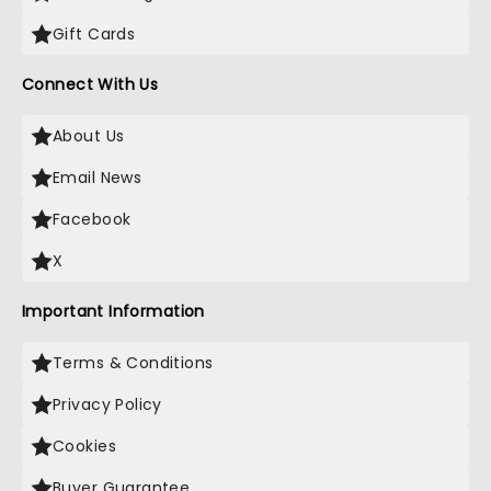
Gift Cards
Connect With Us
About Us
Email News
Facebook
X
Important Information
Terms & Conditions
Privacy Policy
Cookies
Buyer Guarantee