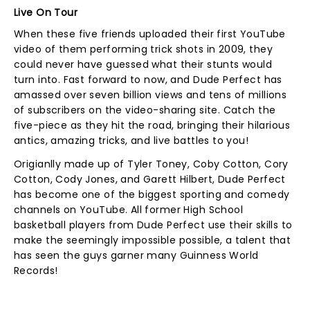
Live On Tour
When these five friends uploaded their first YouTube
video of them performing trick shots in 2009, they
could never have guessed what their stunts would
turn into. Fast forward to now, and Dude Perfect has
amassed over seven billion views and tens of millions
of subscribers on the video-sharing site. Catch the
five-piece as they hit the road, bringing their hilarious
antics, amazing tricks, and live battles to you!
Origianlly made up of Tyler Toney, Coby Cotton, Cory
Cotton, Cody Jones, and Garett Hilbert, Dude Perfect
has become one of the biggest sporting and comedy
channels on YouTube. All former High School
basketball players from Dude Perfect use their skills to
make the seemingly impossible possible, a talent that
has seen the guys garner many Guinness World
Records!