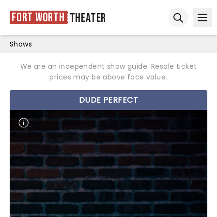
Fort Worth
Theater
Ope
Open sear
Shows
We are an independent show guide. Resale ticket
prices may be above face value.
DUDE PERFECT