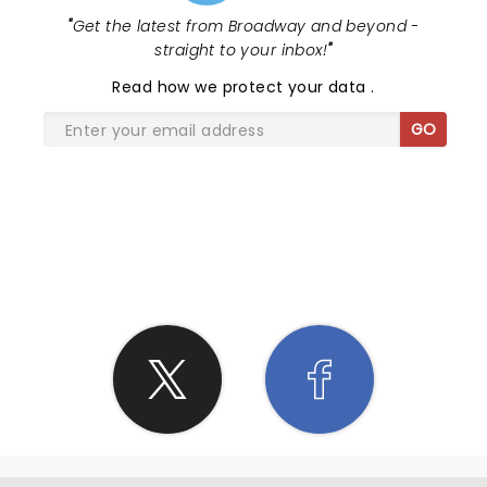
would be showing. This is meant as positive
"
Get the latest from Broadway and beyond -
feedback. The show was very enjoyable. You all did
straight to your inbox!
"
a great job. It just felt like we didn't see much of
you guys. We want to see all 5 of you. It was also
Read
how we protect your data
.
great seeing Cody bring his daughter out at the
GO
end. We had a blast y'all! Keep up the great work. It
was a pleasure and and honor to see you all live.
There aren't a lot of great role models on You
Tube, but you all have nailed that catagory and
also the baddest of the baddest trick shots and
SHARE THE LOVE
comedy. My son loves to point out all of the Jesus
things in your videos, whether it's Panda throwing a
Bible onto a shelf perfectly or noticing a picture on
the wall of one of your homes. We appreciate all of
you, your wives, your children, your time, your
energy, and the respect that you show to all of
your followers. We pray for y'alls safety for the
remainder of the tour. We also pray for hearts to
be open to accepting Christ as their Lord and
Savior through your witnessing. Thank you for the