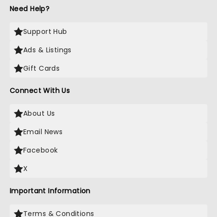
time of our lives last night! God bless you all! With
Need Help?
love, Brooke and Levi!!!
Support Hub
Ads & Listings
Gift Cards
Connect With Us
About Us
Email News
Facebook
X
Important Information
Terms & Conditions