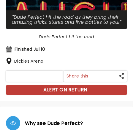
Dude Perfect hit the road as they bring their
amazing tricks, stunts and live battles to you!
Dude Perfect hit the road
Finished Jul 10
Dickies Arena
Share this
ALERT ON RETURN
Why see Dude Perfect?