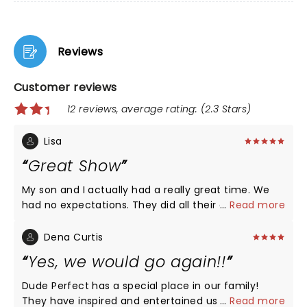
Reviews
Customer reviews
12 reviews, average rating: (2.3 Stars)
Lisa
Great Show
My son and I actually had a really great time. We
had no expectations. They did all their great
...
Read more
segments that kids would like to see. What else are
we going to see from them. They mixed it up. Yes
Dena Curtis
there were videos but all concerts have them.
Yes, we would go again!!
Maybe some more trick shots would have been
nice but they really did a mix and got the crowd
Dude Perfect has a special place in our family!
involved as well. Lots of young kids there who have
They have inspired and entertained us for over 8
...
Read more