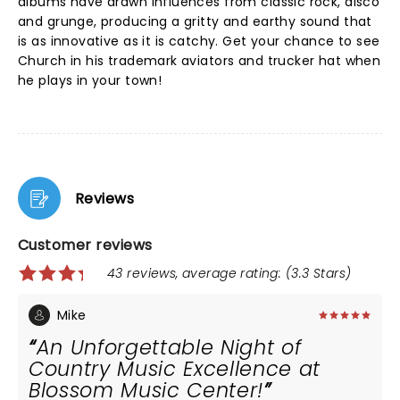
albums have drawn influences from classic rock, disco
and grunge, producing a gritty and earthy sound that
is as innovative as it is catchy. Get your chance to see
Church in his trademark aviators and trucker hat when
he plays in your town!
Reviews
Customer reviews
43 reviews, average rating: (3.3 Stars)
Mike
An Unforgettable Night of
Country Music Excellence at
Blossom Music Center!