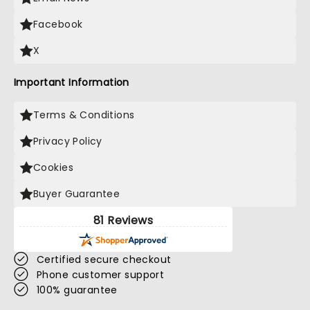
Facebook
X
Important Information
Terms & Conditions
Privacy Policy
Cookies
Buyer Guarantee
81 Reviews
Certified secure checkout
Phone customer support
100% guarantee