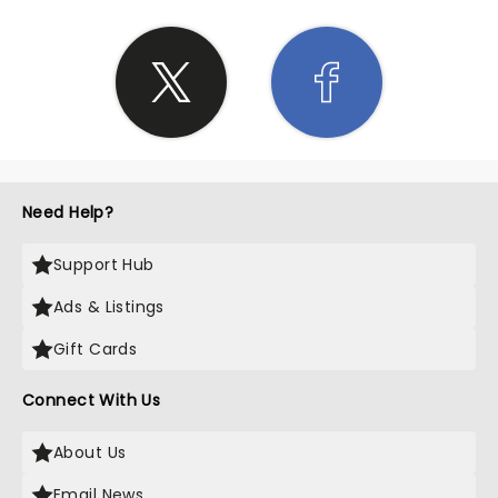
infectious, leaving us all completely immersed in
the music and the moment. If you ever have the
chance to witness Eric Church live in concert, seize
it with both hands! His performance at Blossom
Music Center was an extraordinary experience that
exceeded all expectations. Whether you're a die-
hard fan or simply looking for a night of
exceptional entertainment, this is a show you
absolutely cannot miss. Church's impeccable
Need Help?
talent, coupled with the historical significance of
the venue, created a night we will remember for a
Support Hub
lifetime. It was an honor to be part of this
remarkable event, and I cannot recommend it
Ads & Listings
enough.
Gift Cards
Connect With Us
About Us
Email News