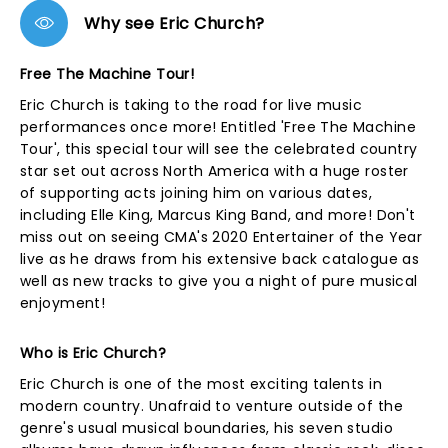
Why see Eric Church?
Free The Machine Tour!
Eric Church is taking to the road for live music
performances once more! Entitled 'Free The Machine
Tour', this special tour will see the celebrated country
star set out across North America with a huge roster
of supporting acts joining him on various dates,
including Elle King, Marcus King Band, and more! Don't
miss out on seeing CMA's 2020 Entertainer of the Year
live as he draws from his extensive back catalogue as
well as new tracks to give you a night of pure musical
enjoyment!
Who is Eric Church?
Eric Church is one of the most exciting talents in
modern country. Unafraid to venture outside of the
genre's usual musical boundaries, his seven studio