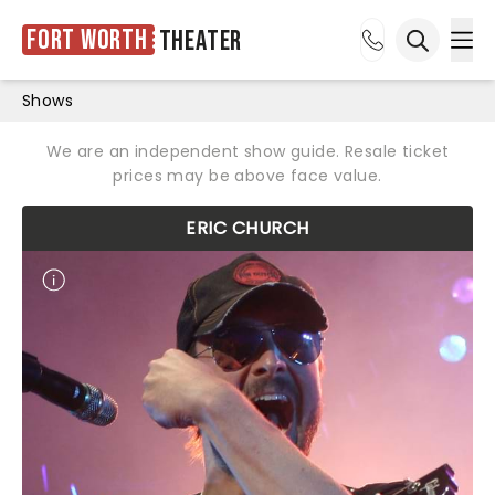
Fort Worth
Theater
Ope
Open sea
Shows
We are an independent show guide. Resale ticket
prices may be above face value.
ERIC CHURCH