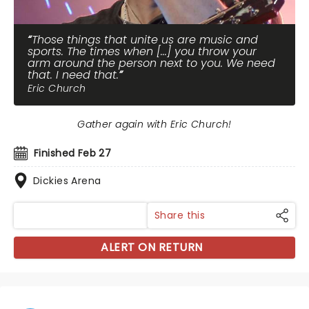
Those things that unite us are music and
sports. The times when [...] you throw your
arm around the person next to you. We need
that. I need that.
Eric Church
Gather again with Eric Church!
Finished Feb 27
Dickies Arena
Share this
ALERT ON RETURN