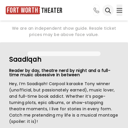
Fort Worth
Theater
Ope
Open sea
We are an independent show guide. Resale ticket
prices may be above face value.
Saadiqah
Reader by day, theatre nerd by night and a full-
time music obsessive in between
Hey, I’m Saadiqah! Carpool karaoke Tony winner
(unofficial, but passionately earned), music lover,
and full-time book addict. Whether it’s page-
turning plots, epic albums, or show-stopping
theatre moments, I live for stories in every form.
Catch me pretending my life is a musical montage
(spoiler: it is)!