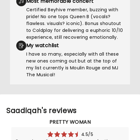
Most memorable concert
Certified Beyhive member, buzzing with
pride! No one tops Queen B (vocals?
flawless. visuals? iconic). Bonus shoutout
to Coldplay for delivering a euphoric 10/10
experience, still recovering emotionally.
My watchlist
I have so many, especially with all these
new ones coming out but at the top of
my list currently is Moulin Rouge and MJ
The Musical!
Saadiqah's reviews
PRETTY WOMAN
4.5/5