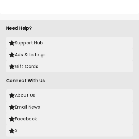
Need Help?
Support Hub
Ads & Listings
Gift Cards
Connect With Us
About Us
Email News
Facebook
X