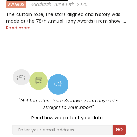
Saadiqah
, June 10th, 2025
AWARDS
The curtain rose, the stars aligned and history was
made at the 78th Annual Tony Awards! From show-
stopping performances by the original Hamilton cast
Read more
to jaw-dropping wins, the 2025 ceremony, hosted by
the sensational Cynthia Erivo...
NEWS, TICKETS, THEATRE &
MORE
"
Get the latest from Broadway and beyond -
straight to your inbox!
"
Read
how we protect your data
.
GO