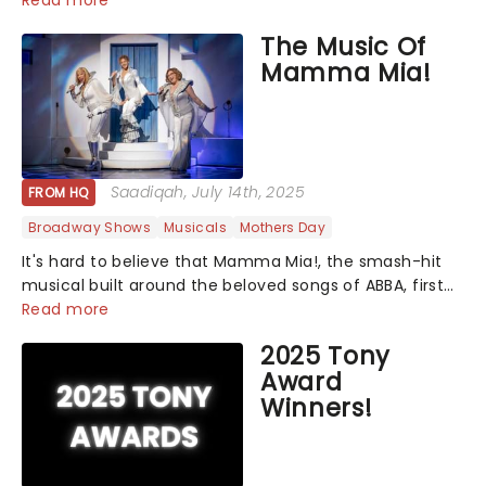
Read more
The Music Of
Mamma Mia!
Saadiqah
, July 14th, 2025
FROM HQ
Broadway Shows
Musicals
Mothers Day
It's hard to believe that Mamma Mia!, the smash-hit
musical built around the beloved songs of ABBA, first
premiered on the West End over 25 years ago. Since
Read more
then, the show has become a global phenomenon...
2025 Tony
Award
Winners!