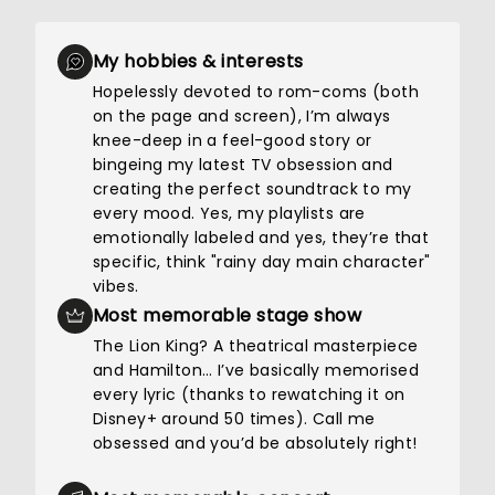
My hobbies & interests
Hopelessly devoted to rom-coms (both
on the page and screen), I’m always
knee-deep in a feel-good story or
bingeing my latest TV obsession and
creating the perfect soundtrack to my
every mood. Yes, my playlists are
emotionally labeled and yes, they’re that
specific, think "rainy day main character"
vibes.
Most memorable stage show
The Lion King? A theatrical masterpiece
and Hamilton… I’ve basically memorised
every lyric (thanks to rewatching it on
Disney+ around 50 times). Call me
obsessed and you’d be absolutely right!