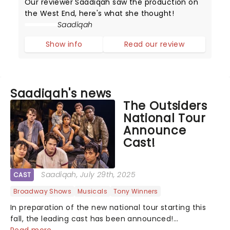
Our reviewer Saadiqah saw the production on
the West End, here's what she thought!
Saadiqah
Show info
Read our review
Saadiqah's news
The Outsiders
National Tour
Announce
Cast!
Saadiqah
, July 29th, 2025
CAST
Broadway Shows
Musicals
Tony Winners
In preparation of the new national tour starting this
fall, the leading cast has been announced!...