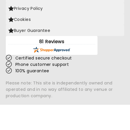
Privacy Policy
Cookies
Buyer Guarantee
81 Reviews
Certified secure checkout
Phone customer support
100% guarantee
Please note: This site is independently owned and
operated and in no way affiliated to any venue or
production company.