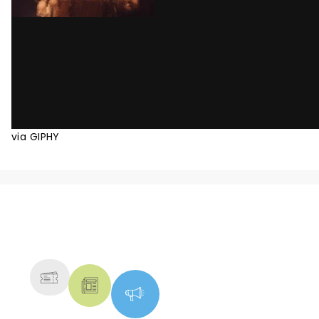
via GIPHY
NEWS, TICKETS, THEATRE &
MORE