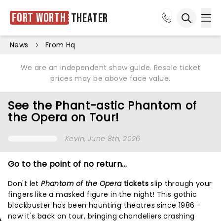
Fort Worth
Theater
Ope
Open sea
News
From Hq
We are an independent show guide. Resale ticket
prices may be above face value.
See the Phant-astic Phantom of
the Opera on Tour!
Kevin
, June 8th, 2026
Go to the point of no return...
Don't let
Phantom of the Opera
tickets
slip through your
fingers like a masked figure in the night! This gothic
blockbuster has been haunting theatres since 1986 -
now it's back on tour, bringing chandeliers crashing