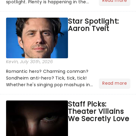
Read more
spotlight. Plenty is happening in the
theater world right now, but which are
the shows on everyone's lips? Here's
Star Spotlight:
what we've been watching, chatting
Aaron Tveit
about and adding to our m...
Kevin
, July 30th, 2026
Romantic hero? Charming conman?
Sondheim anti-hero? Tick, tick, tick!
Read more
Whether he's singing pop mashups in
Moulin Rouge! or navigating the
emotional rollercoaster of Next to
Staff Picks:
Normal, there's no place like home on
Theater Villains
the Broadway stage for Aaron...
We Secretly Love