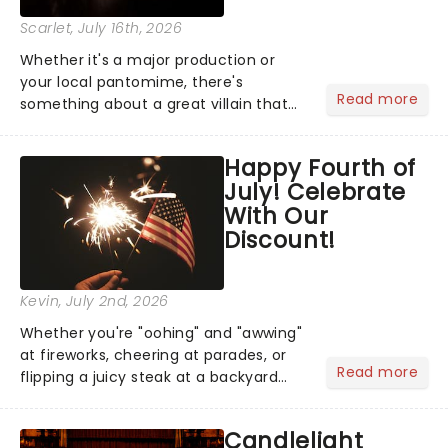
Scarlet
, July 16th, 2026
Whether it's a major production or
your local pantomime, there's
Read more
something about a great villain that
has us waiting in anticipation for their
grand entrance. The moment they
Happy Fourth of
step into the spotlight, you know
July! Celebrate
you're in for a show....
With Our
Discount!
Kevin
, July 2nd, 2026
Whether you're "oohing" and "awwing"
at fireworks, cheering at parades, or
Read more
flipping a juicy steak at a backyard
barbecue, nothing says celebration
like Independence Day - and we've
Candlelight
got an endless selection of live