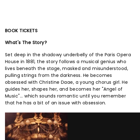
BOOK TICKETS
What's The Story?
Set deep in the shadowy underbelly of the Paris Opera
House in 1881, the story follows a musical genius who
lives beneath the stage, masked and misunderstood,
pulling strings from the darkness. He becomes
obsessed with Christine Daae, a young chorus girl. He
guides her, shapes her, and becomes her "Angel of
Music"... which sounds romantic until you remember
that he has a bit of an issue with obsession.