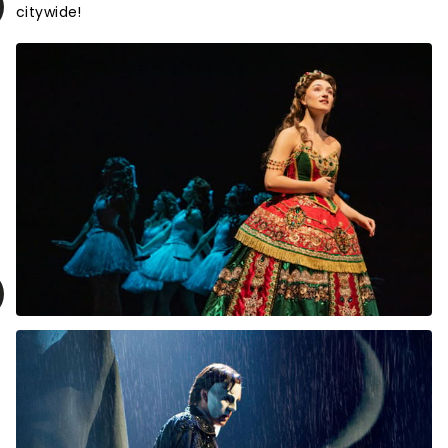
citywide!