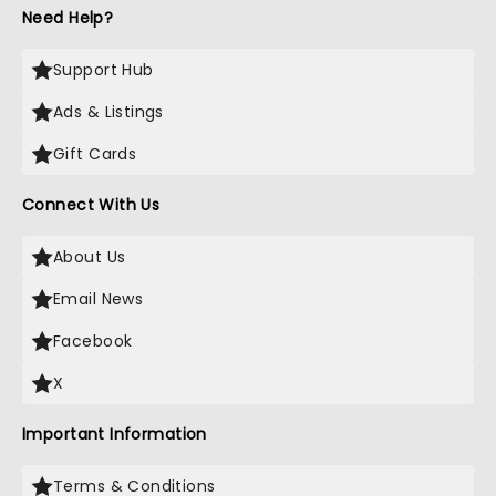
Need Help?
Support Hub
Ads & Listings
Gift Cards
Connect With Us
About Us
Email News
Facebook
X
Important Information
Terms & Conditions