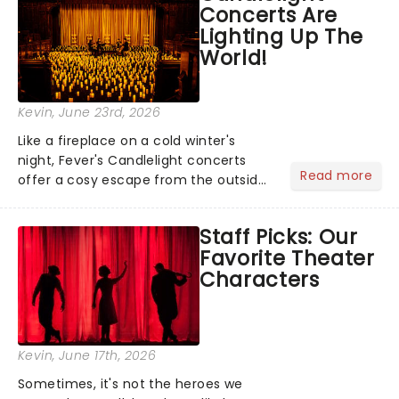
Concerts Are
entertainment to keep the...
Lighting Up The
World!
Kevin
, June 23rd, 2026
Like a fireplace on a cold winter's
night, Fever's Candlelight concerts
Read more
offer a cosy escape from the outside
world, one flicker at a time! The
concert series has illuminated over
Staff Picks: Our
100 venues worldwide, partnering with
Favorite Theater
local artists in each c...
Characters
Kevin
, June 17th, 2026
Sometimes, it's not the heroes we