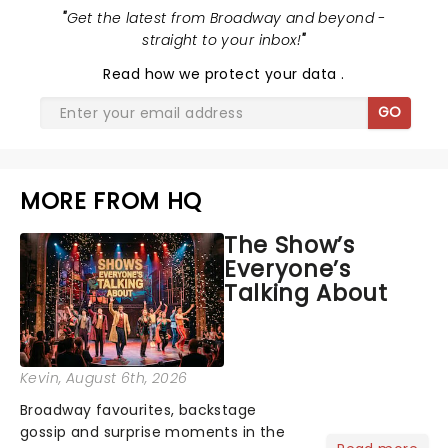
"
Get the latest from Broadway and beyond -
straight to your inbox!
"
Read
how we protect your data
.
GO
MORE FROM HQ
The Show’s
Everyone’s
Talking About
Kevin
, August 6th, 2026
Broadway favourites, backstage
gossip and surprise moments in the