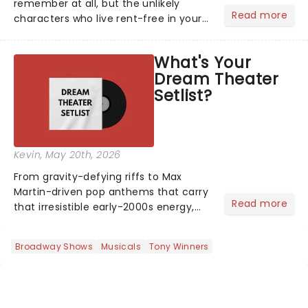
remember at all, but the unlikely
Read more
characters who live rent-free in your
head long after the curtain call. We
asked the Theatreland team which
What's Your
stage character they love the most -
Dream Theater
who's yours?...
Setlist?
Kevin
, May 20th, 2026
From gravity-defying riffs to Max
Martin-driven pop anthems that carry
Read more
that irresistible early-2000s energy,
this is our dream theater setlist at its
most electrifying....
Broadway Shows
Musicals
Tony Winners